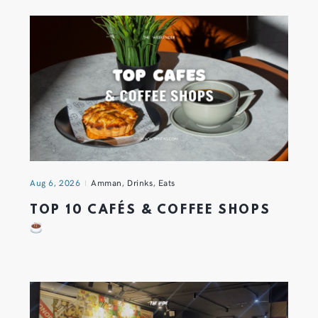
Aug 6, 2026
Amman
,
Drinks
,
Eats
TOP 10 CAFÉS & COFFEE SHOPS