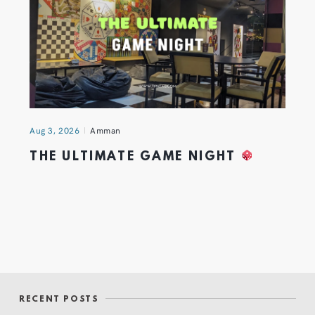
Aug 3, 2026
Amman
THE ULTIMATE GAME NIGHT
RECENT POSTS