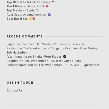
Top 10 Cafés & Coffee Shops
The Ultimate Game Night
Top Mashawi Spots
Açaí Spots Around Amman
Best Bar Bites
RECENT COMMENTS
Lujain
on
The Cool Off Guide – Drinks and Desserts
Rashmi
on
The Weekender – Things to Keep You Busy During
Self-Isolation
faten hanania
on
Smoke-Free Places
Raghida
on
The Weekender – 20 Best Cheap Eats
Lindsay Nieminen
on
The Weekender – 8 Unusual Experiences
GET IN TOUCH
Contact Us