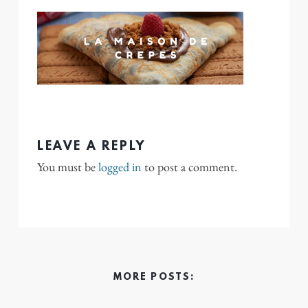
LEAVE A REPLY
You must be
logged in
to post a comment.
MORE POSTS: