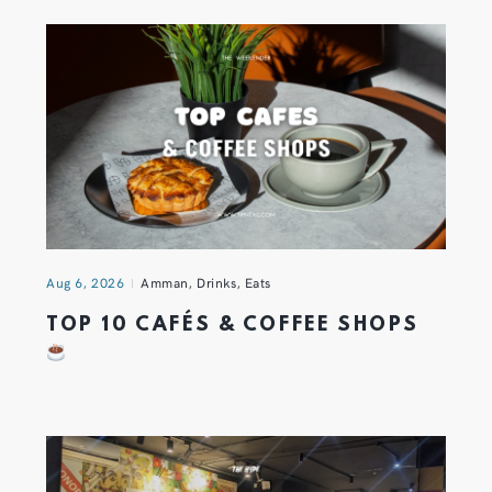
Aug 6, 2026
Amman
,
Drinks
,
Eats
TOP 10 CAFÉS & COFFEE SHOPS