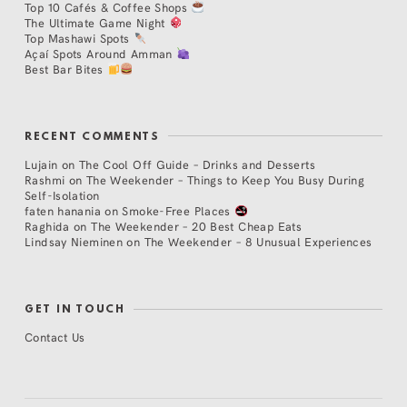
Top 10 Cafés & Coffee Shops
The Ultimate Game Night
Top Mashawi Spots
Açaí Spots Around Amman
Best Bar Bites
RECENT COMMENTS
Lujain
on
The Cool Off Guide – Drinks and Desserts
Rashmi
on
The Weekender – Things to Keep You Busy During
Self-Isolation
faten hanania
on
Smoke-Free Places
Raghida
on
The Weekender – 20 Best Cheap Eats
Lindsay Nieminen
on
The Weekender – 8 Unusual Experiences
GET IN TOUCH
Contact Us