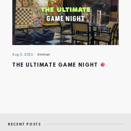
Aug 3, 2026
Amman
THE ULTIMATE GAME NIGHT
RECENT POSTS