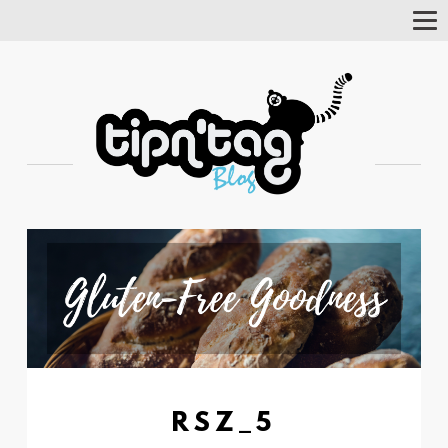
Tog
Nav
RSZ_5