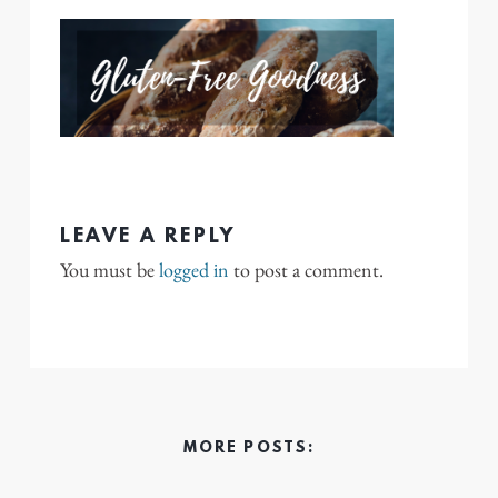
LEAVE A REPLY
You must be
logged in
to post a comment.
MORE POSTS: