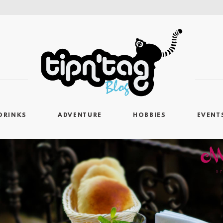
DRINKS
ADVENTURE
HOBBIES
EVENT