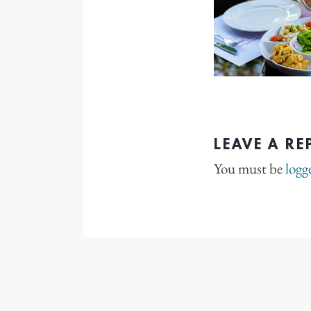
LEAVE A RE
You must be
logg