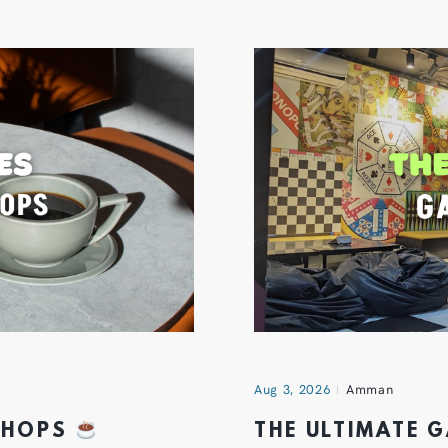
Aug 3, 2026
Amman
 SHOPS
THE ULTIMATE 