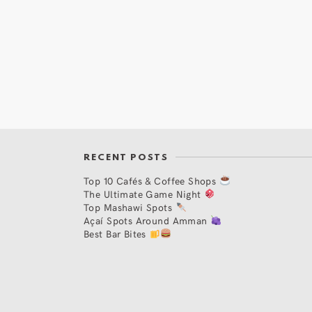
RECENT POSTS
Top 10 Cafés & Coffee Shops
The Ultimate Game Night
Top Mashawi Spots
Açaí Spots Around Amman
Best Bar Bites