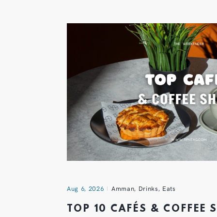
Aug 6, 2026
Amman
,
Drinks
,
Eats
TOP 10 CAFÉS & COFFEE