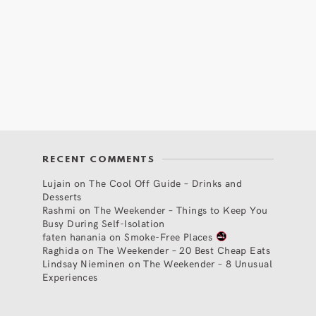
RECENT COMMENTS
Lujain
on
The Cool Off Guide – Drinks and
Desserts
Rashmi
on
The Weekender – Things to Keep You
Busy During Self-Isolation
faten hanania
on
Smoke-Free Places
Raghida
on
The Weekender – 20 Best Cheap Eats
Lindsay Nieminen
on
The Weekender – 8 Unusual
Experiences