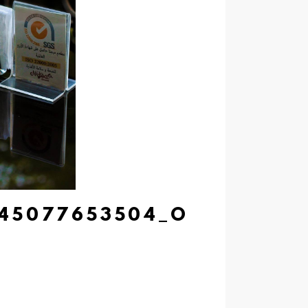
945077653504_O