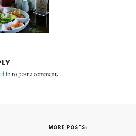
PLY
ed in
to post a comment.
MORE POSTS: