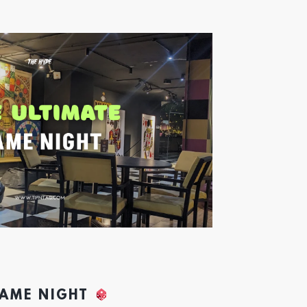
GAME NIGHT