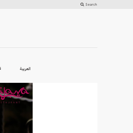
Search
العربية
S