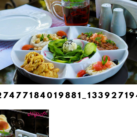
27477184019881_1339271