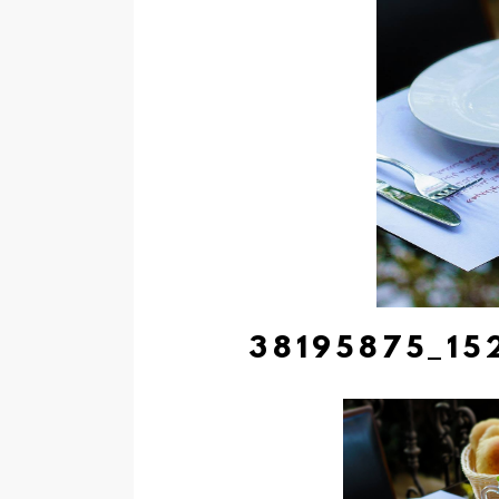
38195875_15