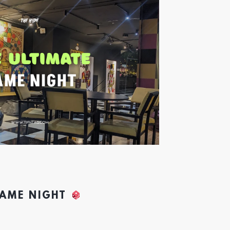
GAME NIGHT