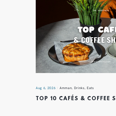
Aug 6, 2026
Amman
,
Drinks
,
Eats
TOP 10 CAFÉS & COFFEE