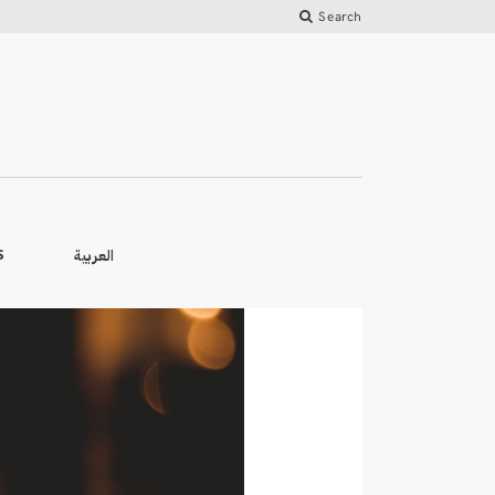
Search
العربية
S