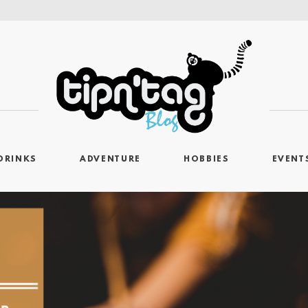
DRINKS
ADVENTURE
HOBBIES
EVENT