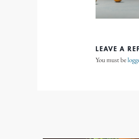
LEAVE A RE
You must be
logg