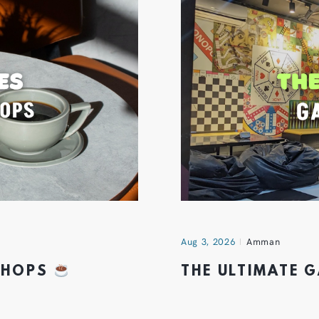
Aug 3, 2026
Amman
 SHOPS
THE ULTIMATE 