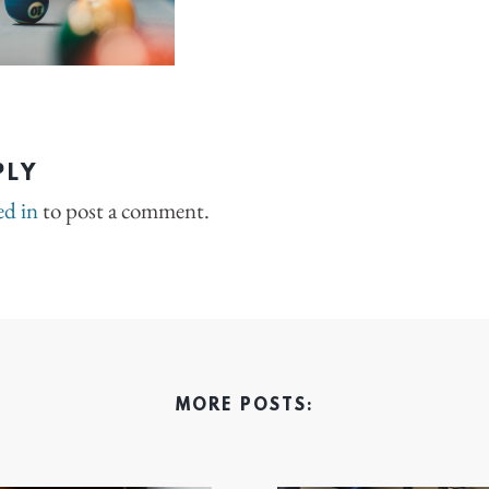
PLY
ed in
to post a comment.
MORE POSTS: