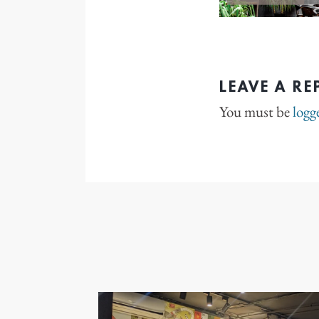
LEAVE A RE
You must be
logg