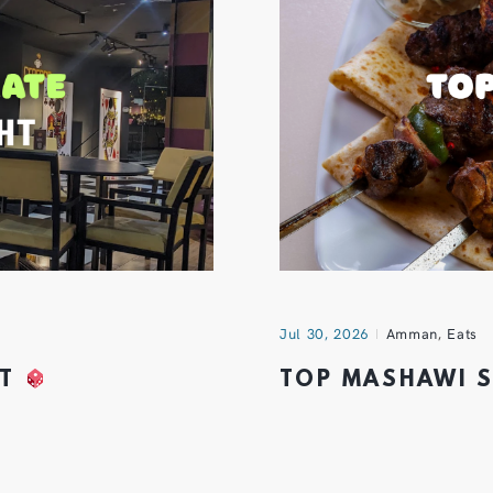
Jul 30, 2026
Amman
,
Eats
HT
TOP MASHAWI 