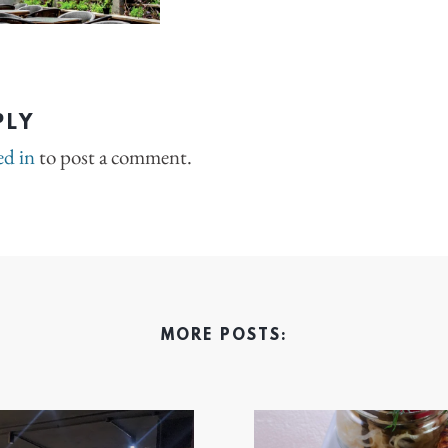
PLY
ed in
to post a comment.
MORE POSTS: