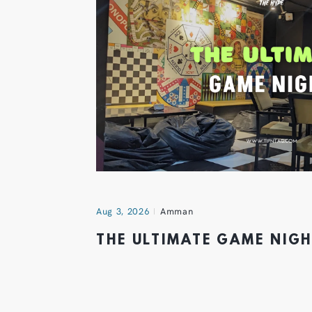
Aug 3, 2026
Amman
THE ULTIMATE GAME NIG