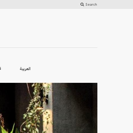
Search
العربية
S