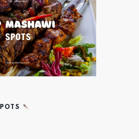
SPOTS