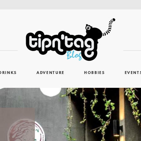
DRINKS
ADVENTURE
HOBBIES
EVENT