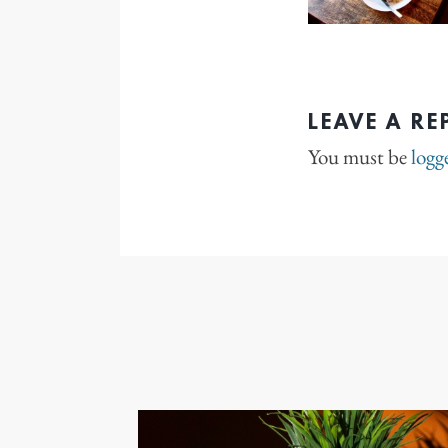
LEAVE A RE
You must be
logg