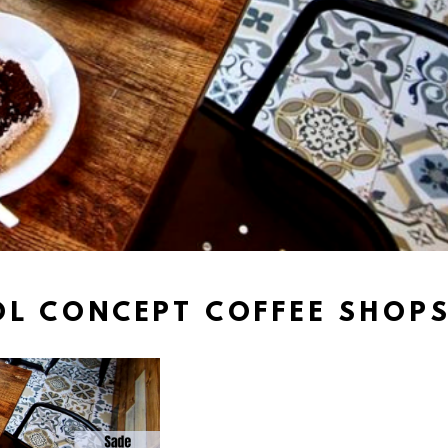
L CONCEPT COFFEE SHOPS