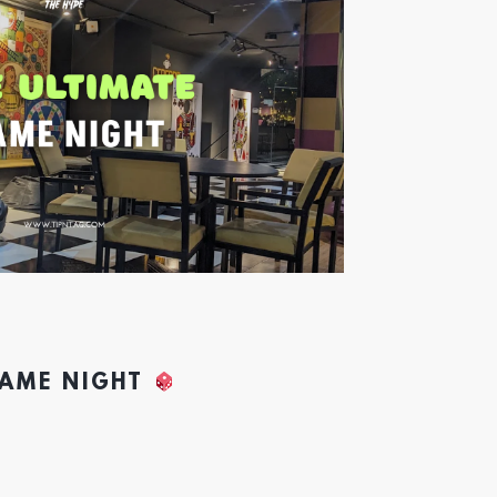
GAME NIGHT