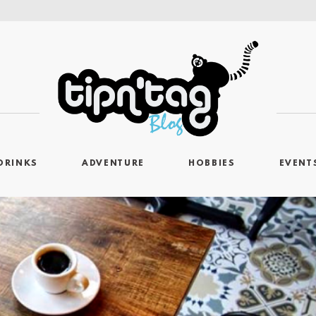
DRINKS
ADVENTURE
HOBBIES
EVENT