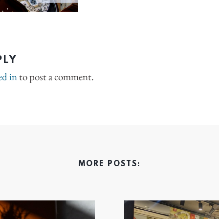
PLY
ed in
to post a comment.
MORE POSTS: