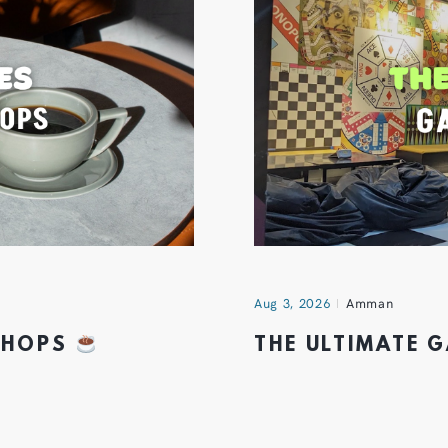
Aug 3, 2026
Amman
 SHOPS
THE ULTIMATE 