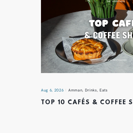
Aug 6, 2026
Amman
,
Drinks
,
Eats
TOP 10 CAFÉS & COFFEE