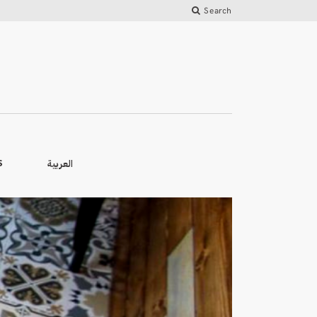
Search
العربية
S