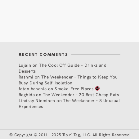
RECENT COMMENTS
Lujain
on
The Cool Off Guide – Drinks and
Desserts
Rashmi
on
The Weekender – Things to Keep You
Busy During Self-Isolation
faten hanania
on
Smoke-Free Places
Raghida
on
The Weekender – 20 Best Cheap Eats
Lindsay Nieminen
on
The Weekender – 8 Unusual
Experiences
©
Copyright © 2011 - 2025 Tip n' Tag, LLC. All Rights Reserved