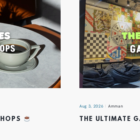
Aug 3, 2026
Amman
 SHOPS
THE ULTIMATE 