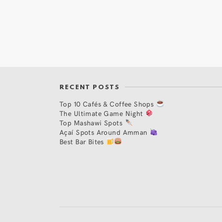
RECENT POSTS
Top 10 Cafés & Coffee Shops
The Ultimate Game Night
Top Mashawi Spots
Açaí Spots Around Amman
Best Bar Bites