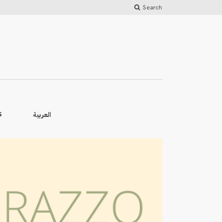
Search
العربية
S