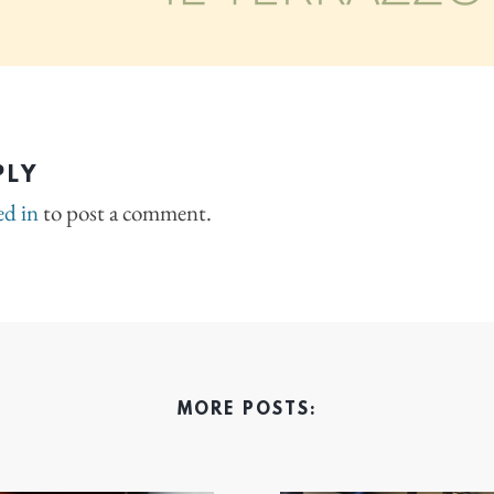
PLY
ed in
to post a comment.
MORE POSTS: