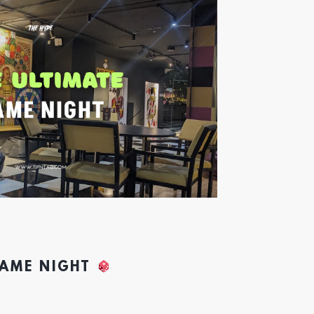
GAME NIGHT