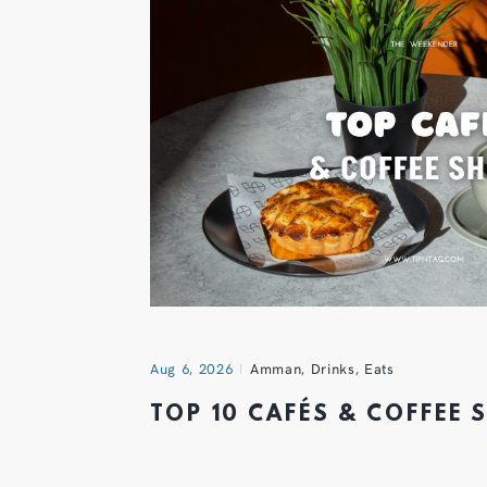
Aug 6, 2026
Amman
,
Drinks
,
Eats
TOP 10 CAFÉS & COFFEE