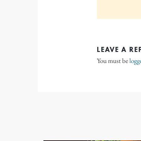
LEAVE A RE
You must be
logg