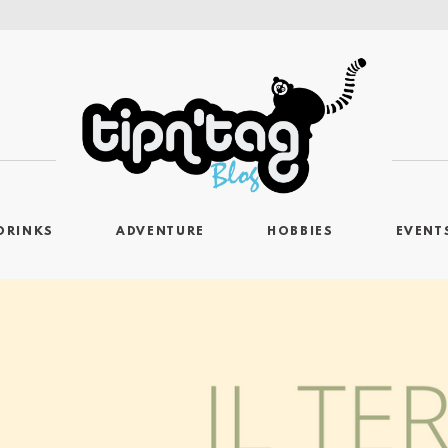
DRINKS
ADVENTURE
HOBBIES
EVENT