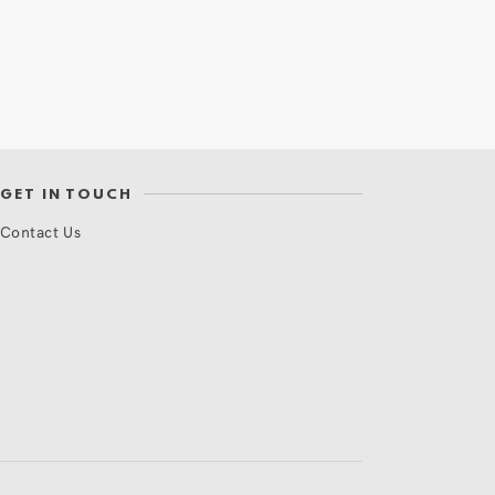
GET IN TOUCH
Contact Us