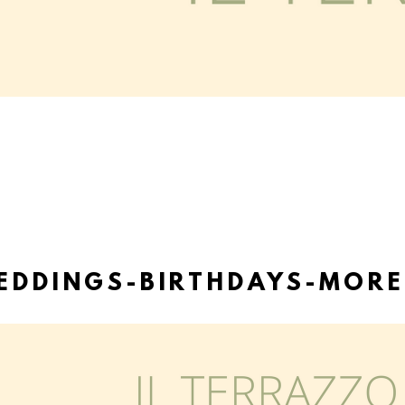
EDDINGS-BIRTHDAYS-MORE