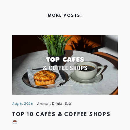
MORE POSTS:
Aug 6, 2026
Amman
,
Drinks
,
Eats
TOP 10 CAFÉS & COFFEE SHOPS