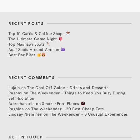
RECENT POSTS
Top 10 Cafés & Coffee Shops
The Ultimate Game Night
Top Mashawi Spots
Açaí Spots Around Amman
Best Bar Bites
RECENT COMMENTS
Lujain
on
The Cool Off Guide – Drinks and Desserts
Rashmi
on
The Weekender – Things to Keep You Busy During
Self-Isolation
faten hanania
on
Smoke-Free Places
Raghida
on
The Weekender – 20 Best Cheap Eats
Lindsay Nieminen
on
The Weekender – 8 Unusual Experiences
GET IN TOUCH