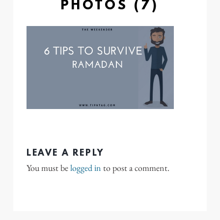
PHOTOS (7)
LEAVE A REPLY
You must be
logged in
to post a comment.