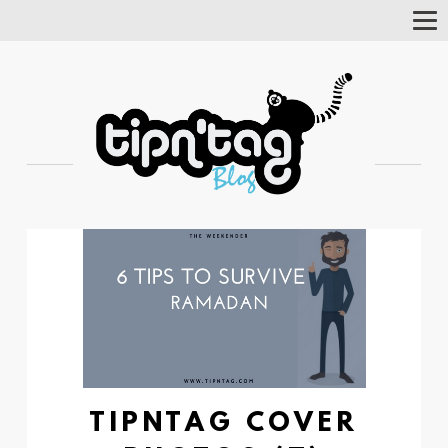
Tog
Nav
TIPNTAG COVER