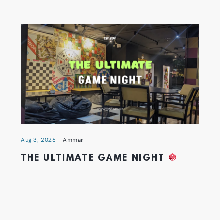
Aug 3, 2026
Amman
THE ULTIMATE GAME NIGHT