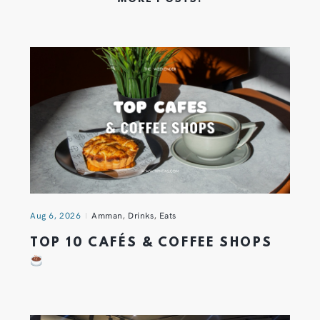
Aug 6, 2026
Amman
,
Drinks
,
Eats
TOP 10 CAFÉS & COFFEE SHOPS