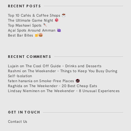
RECENT POSTS
Top 10 Cafés & Coffee Shops
The Ultimate Game Night
Top Mashawi Spots
Açaí Spots Around Amman
Best Bar Bites
RECENT COMMENTS
Lujain
on
The Cool Off Guide – Drinks and Desserts
Rashmi
on
The Weekender – Things to Keep You Busy During
Self-Isolation
faten hanania
on
Smoke-Free Places
Raghida
on
The Weekender – 20 Best Cheap Eats
Lindsay Nieminen
on
The Weekender – 8 Unusual Experiences
GET IN TOUCH
Contact Us