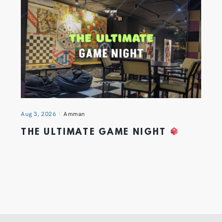
Aug 3, 2026
Amman
THE ULTIMATE GAME NIGHT