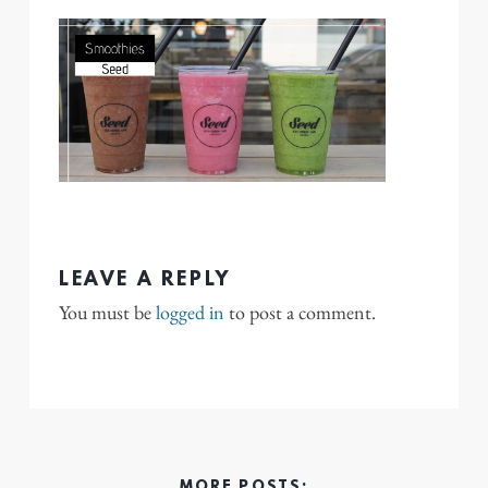
LEAVE A REPLY
You must be
logged in
to post a comment.
MORE POSTS: