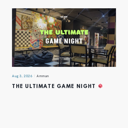
Aug 3, 2026
Amman
THE ULTIMATE GAME NIGHT