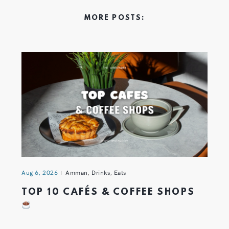
MORE POSTS:
Aug 6, 2026
Amman
,
Drinks
,
Eats
TOP 10 CAFÉS & COFFEE SHOPS