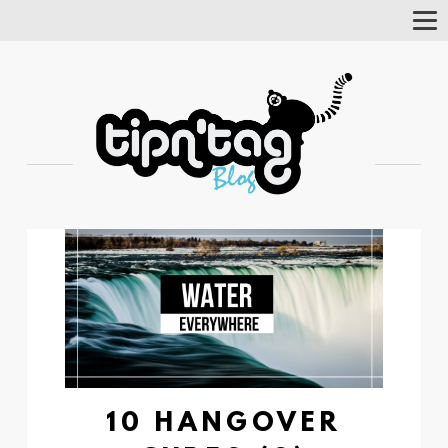
Tog
Nav
10 HANGOVER