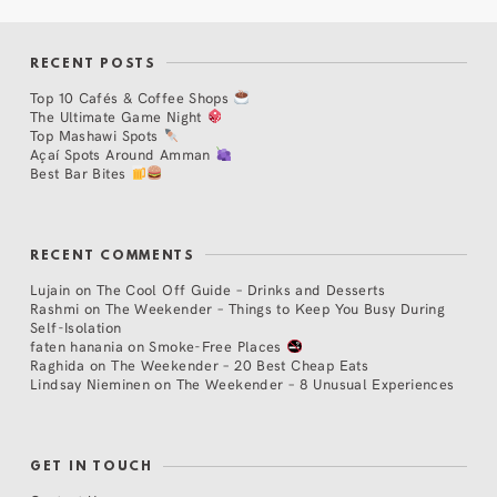
RECENT POSTS
Top 10 Cafés & Coffee Shops
The Ultimate Game Night
Top Mashawi Spots
Açaí Spots Around Amman
Best Bar Bites
RECENT COMMENTS
Lujain
on
The Cool Off Guide – Drinks and Desserts
Rashmi
on
The Weekender – Things to Keep You Busy During
Self-Isolation
faten hanania
on
Smoke-Free Places
Raghida
on
The Weekender – 20 Best Cheap Eats
Lindsay Nieminen
on
The Weekender – 8 Unusual Experiences
GET IN TOUCH