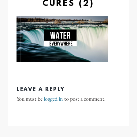
CURES (2)
LEAVE A REPLY
You must be
logged in
to post a comment.