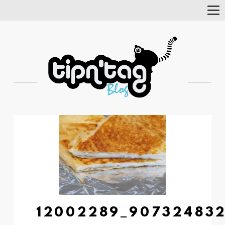
Tog
Nav
12002289_907324832