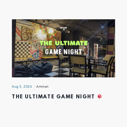
Aug 3, 2026
Amman
THE ULTIMATE GAME NIGHT