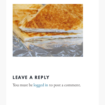
LEAVE A REPLY
You must be
logged in
to post a comment.