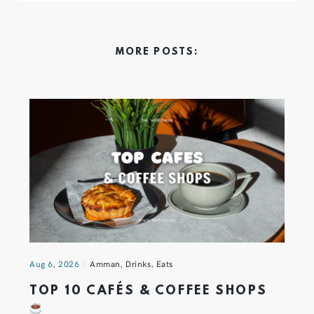
MORE POSTS:
Aug 6, 2026
Amman
,
Drinks
,
Eats
TOP 10 CAFÉS & COFFEE SHOPS