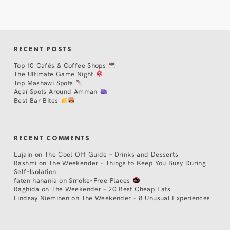
RECENT POSTS
Top 10 Cafés & Coffee Shops
The Ultimate Game Night
Top Mashawi Spots
Açaí Spots Around Amman
Best Bar Bites
RECENT COMMENTS
Lujain
on
The Cool Off Guide – Drinks and Desserts
Rashmi
on
The Weekender – Things to Keep You Busy During
Self-Isolation
faten hanania
on
Smoke-Free Places
Raghida
on
The Weekender – 20 Best Cheap Eats
Lindsay Nieminen
on
The Weekender – 8 Unusual Experiences