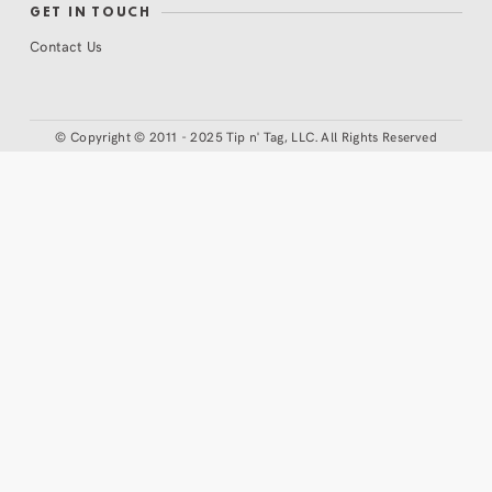
GET IN TOUCH
Contact Us
©
Copyright © 2011 - 2025 Tip n' Tag, LLC. All Rights Reserved