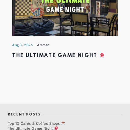
Aug 3, 2026
Amman
THE ULTIMATE GAME NIGHT
RECENT POSTS
Top 10 Cafés & Coffee Shops
The Ultimate Game Night