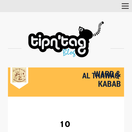
Tog
Nav
10