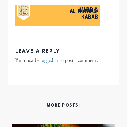
LEAVE A REPLY
You must be
logged in
to post a comment.
MORE POSTS: