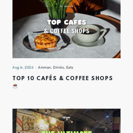
Aug 6, 2026
Amman
,
Drinks
,
Eats
TOP 10 CAFÉS & COFFEE SHOPS