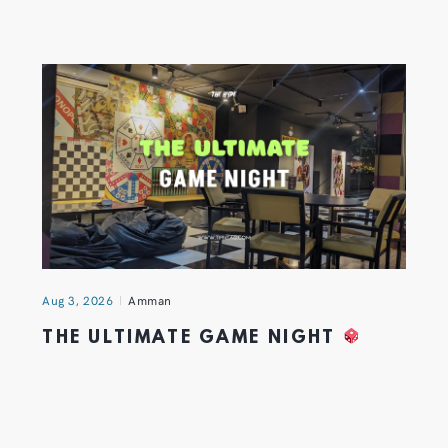
Aug 3, 2026
Amman
THE ULTIMATE GAME NIGHT