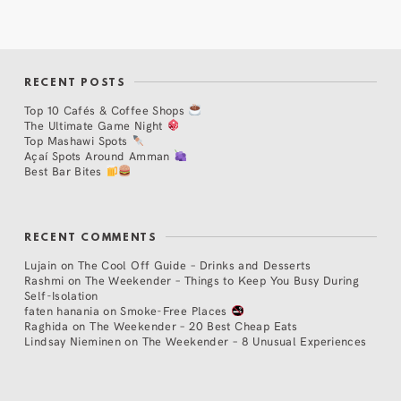
RECENT POSTS
Top 10 Cafés & Coffee Shops
The Ultimate Game Night
Top Mashawi Spots
Açaí Spots Around Amman
Best Bar Bites
RECENT COMMENTS
Lujain
on
The Cool Off Guide – Drinks and Desserts
Rashmi
on
The Weekender – Things to Keep You Busy During
Self-Isolation
faten hanania
on
Smoke-Free Places
Raghida
on
The Weekender – 20 Best Cheap Eats
Lindsay Nieminen
on
The Weekender – 8 Unusual Experiences