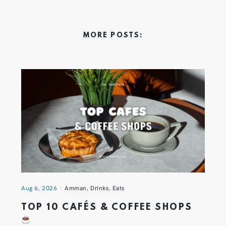
MORE POSTS:
Aug 6, 2026
Amman
,
Drinks
,
Eats
TOP 10 CAFÉS & COFFEE SHOPS