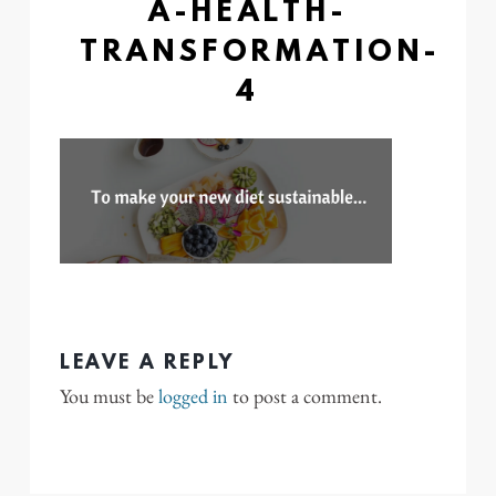
A-HEALTH-
TRANSFORMATION-
4
LEAVE A REPLY
You must be
logged in
to post a comment.