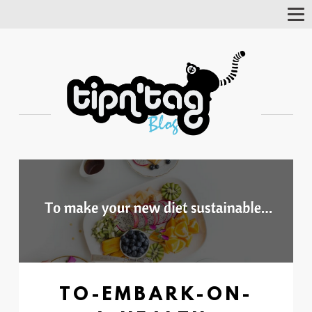
Tog
Nav
TO-EMBARK-ON-