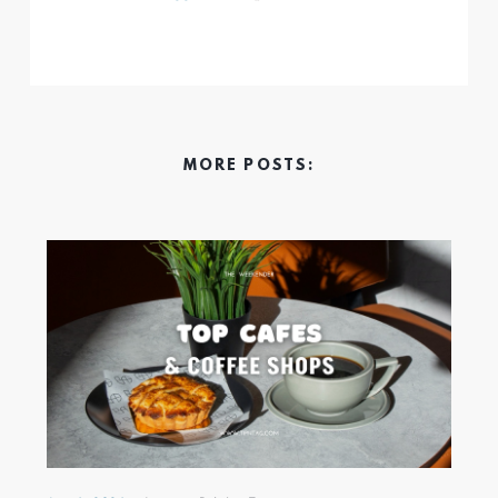
MORE POSTS: