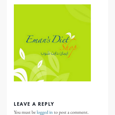
LEAVE A REPLY
You must be
logged in
to post a comment.