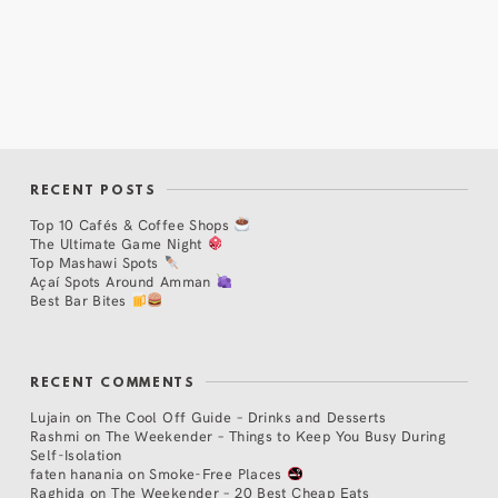
RECENT POSTS
Top 10 Cafés & Coffee Shops
The Ultimate Game Night
Top Mashawi Spots
Açaí Spots Around Amman
Best Bar Bites
RECENT COMMENTS
Lujain
on
The Cool Off Guide – Drinks and Desserts
Rashmi
on
The Weekender – Things to Keep You Busy During
Self-Isolation
faten hanania
on
Smoke-Free Places
Raghida
on
The Weekender – 20 Best Cheap Eats