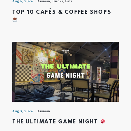
Aug 6, 2026
Amman
,
Drinks
,
Eats
TOP 10 CAFÉS & COFFEE SHOPS
Aug 3, 2026
Amman
THE ULTIMATE GAME NIGHT