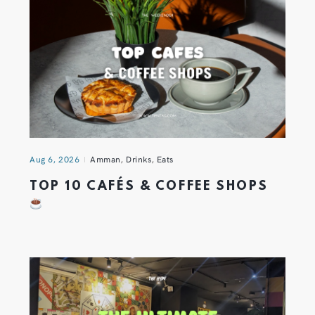
Aug 6, 2026
Amman
,
Drinks
,
Eats
TOP 10 CAFÉS & COFFEE SHOPS