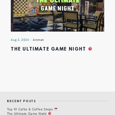
Aug 3, 2026
Amman
THE ULTIMATE GAME NIGHT
RECENT POSTS
Top 10 Cafés & Coffee Shops
The Ultimate Game Night