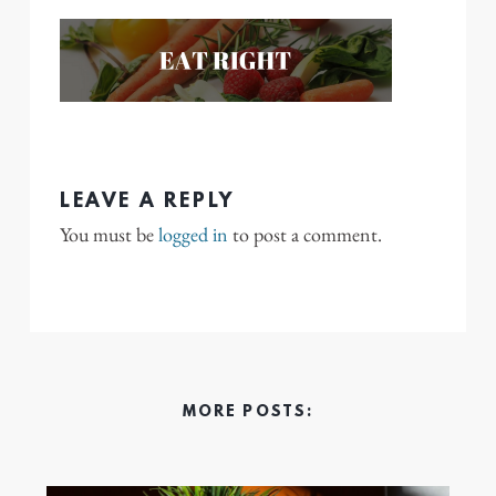
LEAVE A REPLY
You must be
logged in
to post a comment.
MORE POSTS: