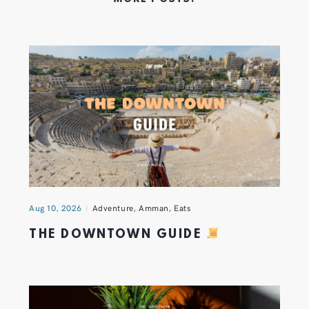
Aug 10, 2026
Adventure
,
Amman
,
Eats
THE DOWNTOWN GUIDE