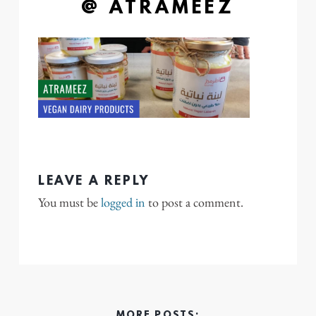
@ ATRAMEEZ
LEAVE A REPLY
You must be
logged in
to post a comment.
MORE POSTS: