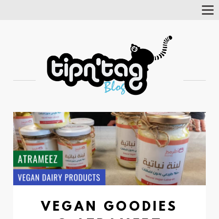
Tog
Nav
VEGAN GOODIES