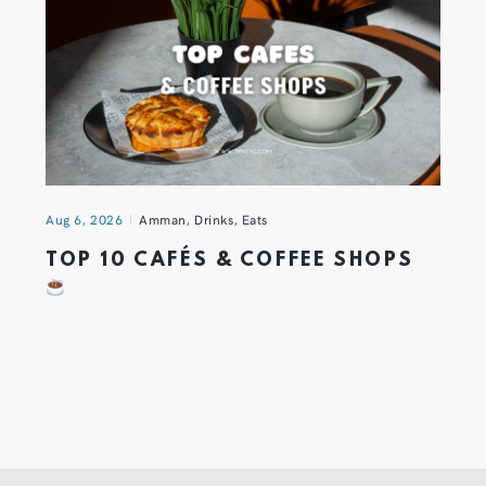
Aug 6, 2026
Amman
,
Drinks
,
Eats
TOP 10 CAFÉS & COFFEE SHOPS