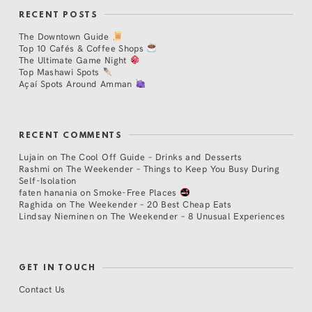
RECENT POSTS
The Downtown Guide
Top 10 Cafés & Coffee Shops
The Ultimate Game Night
Top Mashawi Spots
Açaí Spots Around Amman
RECENT COMMENTS
Lujain
on
The Cool Off Guide – Drinks and Desserts
Rashmi
on
The Weekender – Things to Keep You Busy During
Self-Isolation
faten hanania
on
Smoke-Free Places
Raghida
on
The Weekender – 20 Best Cheap Eats
Lindsay Nieminen
on
The Weekender – 8 Unusual Experiences
GET IN TOUCH
Contact Us