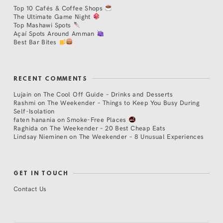
Top 10 Cafés & Coffee Shops
The Ultimate Game Night
Top Mashawi Spots
Açaí Spots Around Amman
Best Bar Bites
RECENT COMMENTS
Lujain
on
The Cool Off Guide – Drinks and Desserts
Rashmi
on
The Weekender – Things to Keep You Busy During
Self-Isolation
faten hanania
on
Smoke-Free Places
Raghida
on
The Weekender – 20 Best Cheap Eats
Lindsay Nieminen
on
The Weekender – 8 Unusual Experiences
GET IN TOUCH
Contact Us