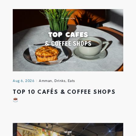
Aug 6, 2026
Amman
,
Drinks
,
Eats
TOP 10 CAFÉS & COFFEE SHOPS