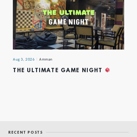
Aug 3, 2026
Amman
THE ULTIMATE GAME NIGHT
RECENT POSTS