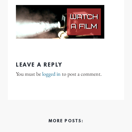
LEAVE A REPLY
You must be
logged in
to post a comment.
MORE POSTS: