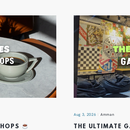
Aug 3, 2026
Amman
 SHOPS
THE ULTIMATE 