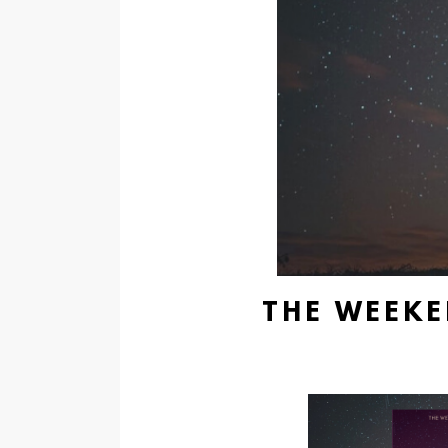
THE WEEKE