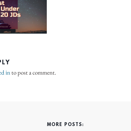
PLY
ed in
to post a comment.
MORE POSTS: