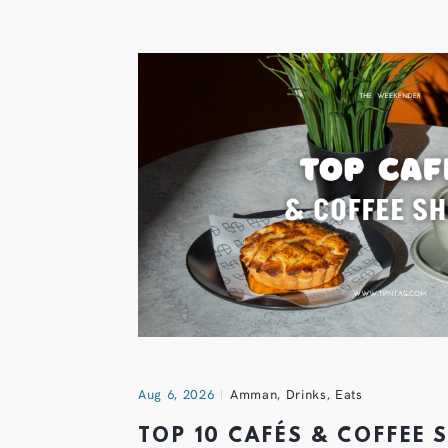
Aug 6, 2026
Amman
,
Drinks
,
Eats
TOP 10 CAFÉS & COFFEE