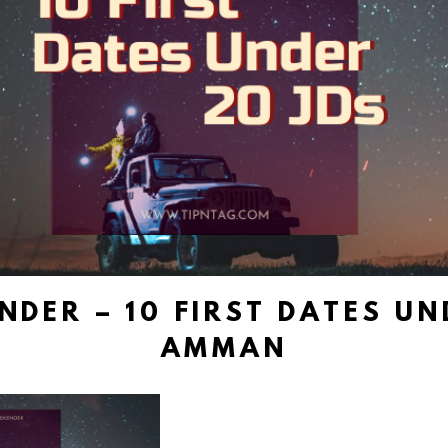
NDER – 10 FIRST DATES UND
AMMAN