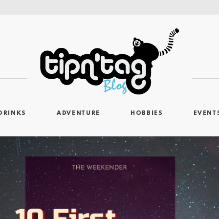
DRINKS
ADVENTURE
HOBBIES
EVENT