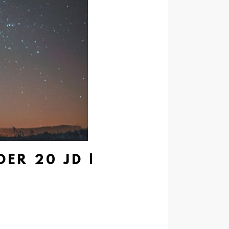
ER 20 JD |