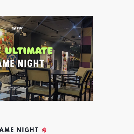
GAME NIGHT