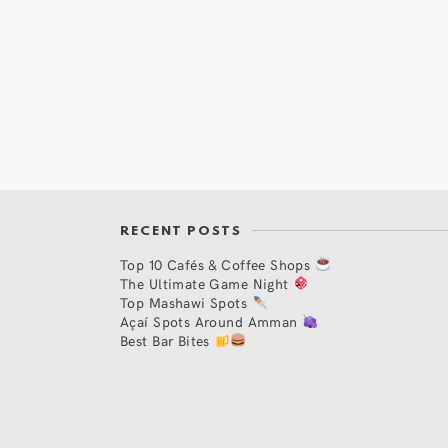
RECENT POSTS
Top 10 Cafés & Coffee Shops
The Ultimate Game Night
Top Mashawi Spots
Açaí Spots Around Amman
Best Bar Bites