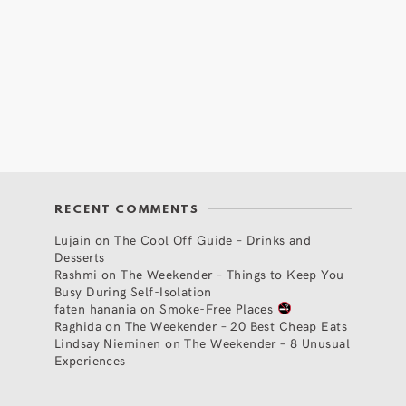
RECENT COMMENTS
Lujain
on
The Cool Off Guide – Drinks and
Desserts
Rashmi
on
The Weekender – Things to Keep You
Busy During Self-Isolation
faten hanania
on
Smoke-Free Places
Raghida
on
The Weekender – 20 Best Cheap Eats
Lindsay Nieminen
on
The Weekender – 8 Unusual
Experiences