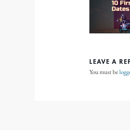
LEAVE A RE
You must be
logg