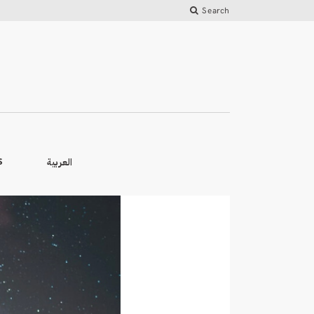
Search
العربية
S