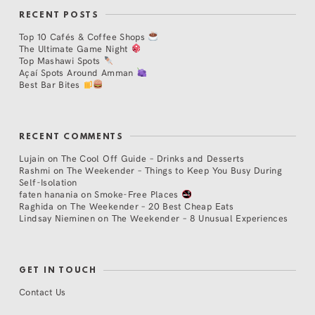
RECENT POSTS
Top 10 Cafés & Coffee Shops
The Ultimate Game Night
Top Mashawi Spots
Açaí Spots Around Amman
Best Bar Bites
RECENT COMMENTS
Lujain
on
The Cool Off Guide – Drinks and Desserts
Rashmi
on
The Weekender – Things to Keep You Busy During
Self-Isolation
faten hanania
on
Smoke-Free Places
Raghida
on
The Weekender – 20 Best Cheap Eats
Lindsay Nieminen
on
The Weekender – 8 Unusual Experiences
GET IN TOUCH
Contact Us