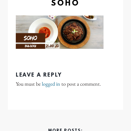
SOHO
LEAVE A REPLY
You must be
logged in
to post a comment.
MORE POSTS: