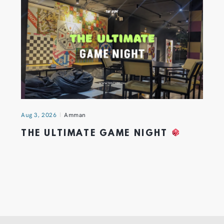
Aug 3, 2026
Amman
THE ULTIMATE GAME NIGHT