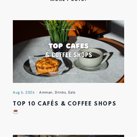
Aug 6, 2026
Amman
,
Drinks
,
Eats
TOP 10 CAFÉS & COFFEE SHOPS