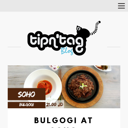
Tog
Nav
BULGOGI AT