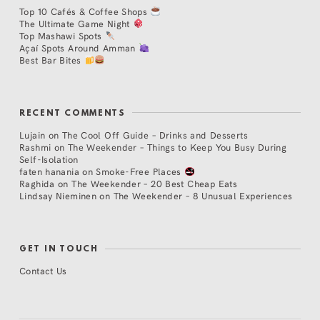
Top 10 Cafés & Coffee Shops
The Ultimate Game Night
Top Mashawi Spots
Açaí Spots Around Amman
Best Bar Bites
RECENT COMMENTS
Lujain
on
The Cool Off Guide – Drinks and Desserts
Rashmi
on
The Weekender – Things to Keep You Busy During
Self-Isolation
faten hanania
on
Smoke-Free Places
Raghida
on
The Weekender – 20 Best Cheap Eats
Lindsay Nieminen
on
The Weekender – 8 Unusual Experiences
GET IN TOUCH
Contact Us