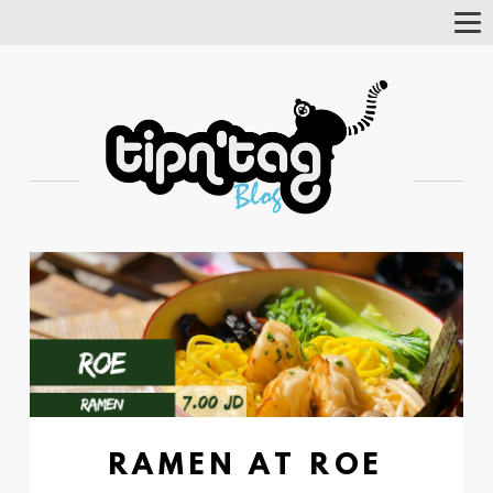
Tog
Nav
RAMEN AT ROE