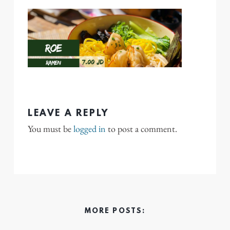
LEAVE A REPLY
You must be
logged in
to post a comment.
MORE POSTS: