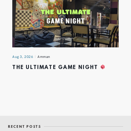
Aug 3, 2026
Amman
THE ULTIMATE GAME NIGHT
RECENT POSTS