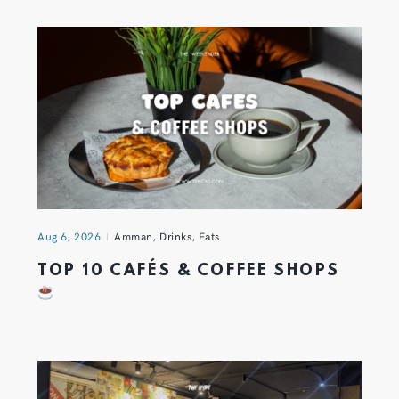
Aug 6, 2026
Amman
,
Drinks
,
Eats
TOP 10 CAFÉS & COFFEE SHOPS