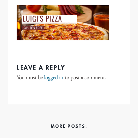
LEAVE A REPLY
You must be
logged in
to post a comment.
MORE POSTS: