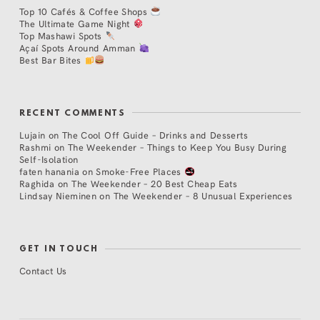
Top 10 Cafés & Coffee Shops
The Ultimate Game Night
Top Mashawi Spots
Açaí Spots Around Amman
Best Bar Bites
RECENT COMMENTS
Lujain
on
The Cool Off Guide – Drinks and Desserts
Rashmi
on
The Weekender – Things to Keep You Busy During
Self-Isolation
faten hanania
on
Smoke-Free Places
Raghida
on
The Weekender – 20 Best Cheap Eats
Lindsay Nieminen
on
The Weekender – 8 Unusual Experiences
GET IN TOUCH
Contact Us