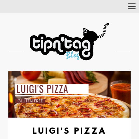
Tog
Nav
LUIGI’S PIZZA