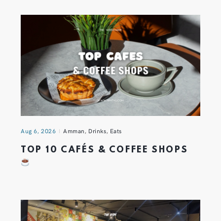
Aug 6, 2026
Amman
,
Drinks
,
Eats
TOP 10 CAFÉS & COFFEE SHOPS