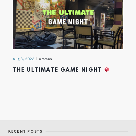
Aug 3, 2026
Amman
THE ULTIMATE GAME NIGHT
RECENT POSTS