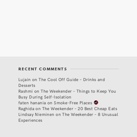
RECENT COMMENTS
Lujain
on
The Cool Off Guide – Drinks and
Desserts
Rashmi
on
The Weekender – Things to Keep You
Busy During Self-Isolation
faten hanania
on
Smoke-Free Places
Raghida
on
The Weekender – 20 Best Cheap Eats
Lindsay Nieminen
on
The Weekender – 8 Unusual
Experiences