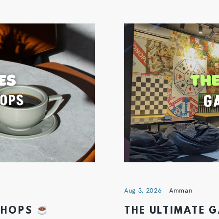
Aug 3, 2026
Amman
 SHOPS
THE ULTIMATE 