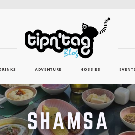
DRINKS
ADVENTURE
HOBBIES
EVENT