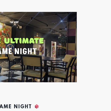
GAME NIGHT