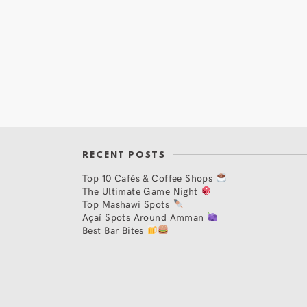
RECENT POSTS
Top 10 Cafés & Coffee Shops
The Ultimate Game Night
Top Mashawi Spots
Açaí Spots Around Amman
Best Bar Bites