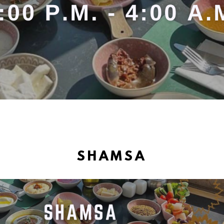
SHAMSA