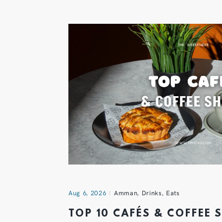
Aug 6, 2026
Amman
,
Drinks
,
Eats
TOP 10 CAFÉS & COFFEE