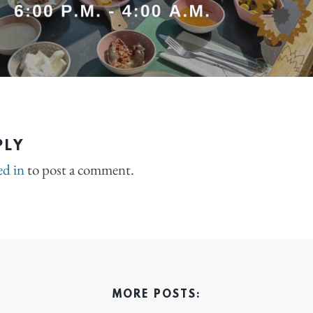
PLY
ed in
to post a comment.
MORE POSTS: