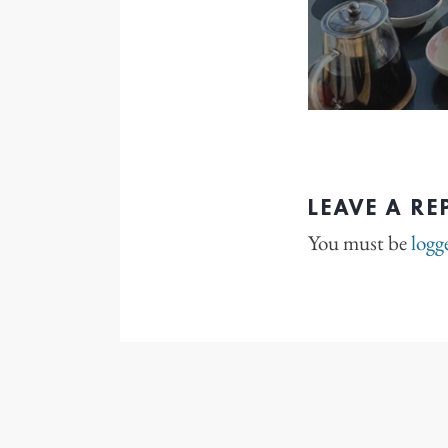
LEAVE A RE
You must be
logg