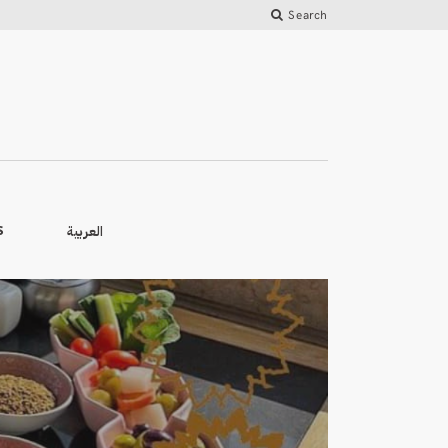
Search
العربية
S