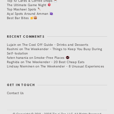
Top 10 Cafés & Coffee Shops
The Ultimate Game Night
Top Mashawi Spots
Açaí Spots Around Amman
Best Bar Bites
RECENT COMMENTS
Lujain
on
The Cool Off Guide – Drinks and Desserts
Rashmi
on
The Weekender – Things to Keep You Busy During
Self-Isolation
faten hanania
on
Smoke-Free Places
Raghida
on
The Weekender – 20 Best Cheap Eats
Lindsay Nieminen
on
The Weekender – 8 Unusual Experiences
GET IN TOUCH
Contact Us
©
Copyright © 2011 - 2025 Tip n' Tag, LLC. All Rights Reserved