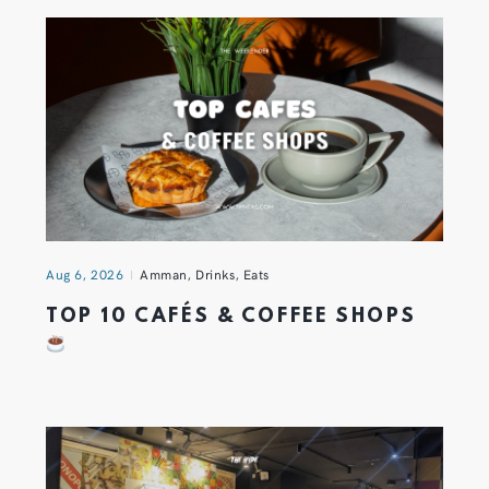
Aug 6, 2026
Amman
,
Drinks
,
Eats
TOP 10 CAFÉS & COFFEE SHOPS