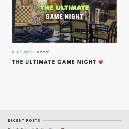
Aug 3, 2026
Amman
THE ULTIMATE GAME NIGHT
RECENT POSTS