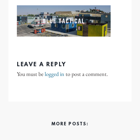
LEAVE A REPLY
You must be
logged in
to post a comment.
MORE POSTS: