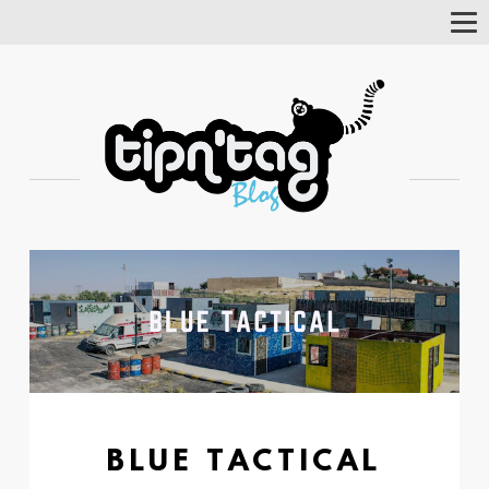
Tog
Nav
BLUE TACTICAL