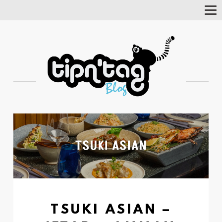
Tog
Nav
TSUKI ASIAN –