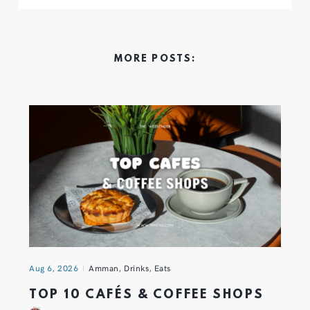
MORE POSTS:
Aug 6, 2026
Amman
,
Drinks
,
Eats
TOP 10 CAFÉS & COFFEE SHOPS