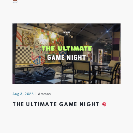
Aug 3, 2026
Amman
THE ULTIMATE GAME NIGHT