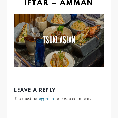
IFTAR – AMMAN
LEAVE A REPLY
You must be
logged in
to post a comment.