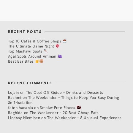
RECENT POSTS
Top 10 Cafés & Coffee Shops
The Ultimate Game Night
Top Mashawi Spots
Açaí Spots Around Amman
Best Bar Bites
RECENT COMMENTS
Lujain
on
The Cool Off Guide – Drinks and Desserts
Rashmi
on
The Weekender – Things to Keep You Busy During
Self-Isolation
faten hanania
on
Smoke-Free Places
Raghida
on
The Weekender – 20 Best Cheap Eats
Lindsay Nieminen
on
The Weekender – 8 Unusual Experiences