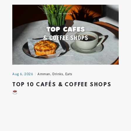
Aug 6, 2026
Amman
,
Drinks
,
Eats
TOP 10 CAFÉS & COFFEE SHOPS