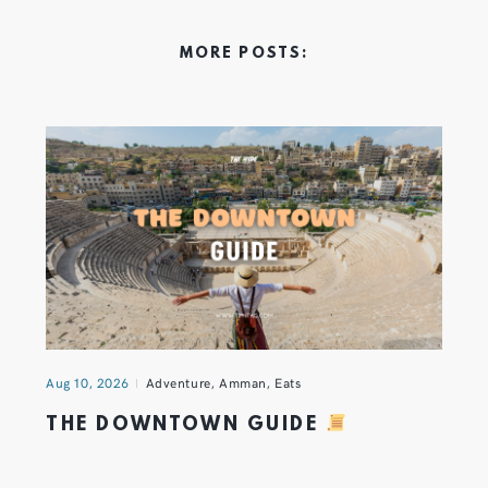
MORE POSTS:
Aug 10, 2026
Adventure
,
Amman
,
Eats
THE DOWNTOWN GUIDE