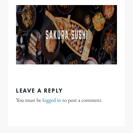
LEAVE A REPLY
You must be
logged in
to post a comment.