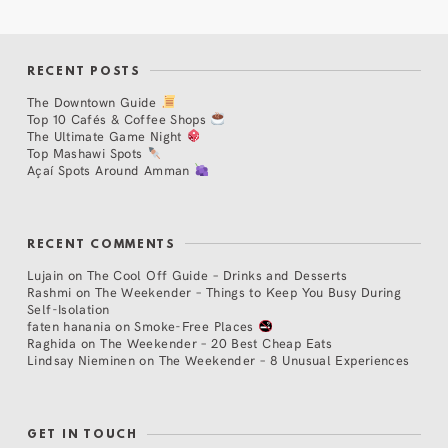
RECENT POSTS
The Downtown Guide
Top 10 Cafés & Coffee Shops
The Ultimate Game Night
Top Mashawi Spots
Açaí Spots Around Amman
RECENT COMMENTS
Lujain
on
The Cool Off Guide – Drinks and Desserts
Rashmi
on
The Weekender – Things to Keep You Busy During
Self-Isolation
faten hanania
on
Smoke-Free Places
Raghida
on
The Weekender – 20 Best Cheap Eats
Lindsay Nieminen
on
The Weekender – 8 Unusual Experiences
GET IN TOUCH