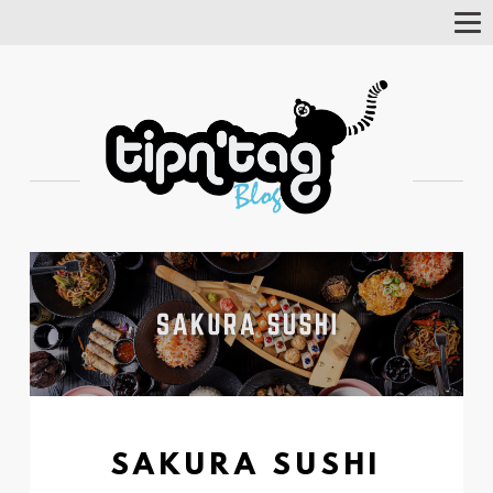
Tog
Nav
SAKURA SUSHI