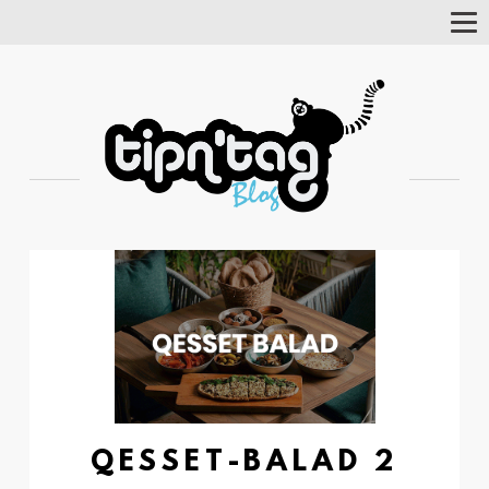
Tog
Nav
QESSET-BALAD 2