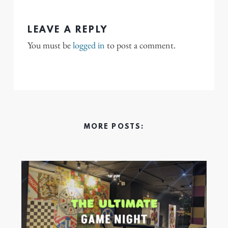
LEAVE A REPLY
You must be
logged in
to post a comment.
MORE POSTS: