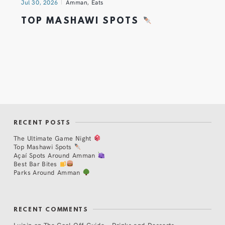
Jul 30, 2026
Amman
,
Eats
TOP MASHAWI SPOTS
RECENT POSTS
The Ultimate Game Night
Top Mashawi Spots
Açaí Spots Around Amman
Best Bar Bites
Parks Around Amman
RECENT COMMENTS
Lujain
on
The Cool Off Guide – Drinks and Desserts