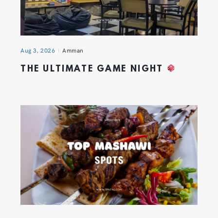
Aug 3, 2026
Amman
THE ULTIMATE GAME NIGHT