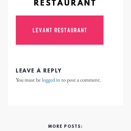
RESTAURANT
LEAVE A REPLY
You must be
logged in
to post a comment.
MORE POSTS: