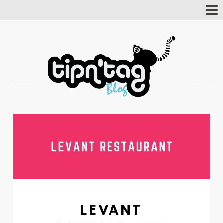
Tog
Nav
LEVANT