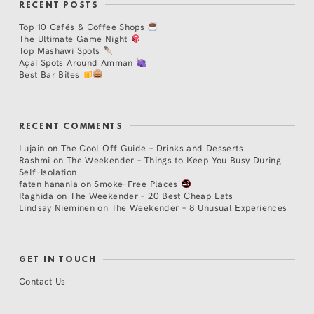
RECENT POSTS
Top 10 Cafés & Coffee Shops
The Ultimate Game Night
Top Mashawi Spots
Açaí Spots Around Amman
Best Bar Bites
RECENT COMMENTS
Lujain
on
The Cool Off Guide – Drinks and Desserts
Rashmi
on
The Weekender – Things to Keep You Busy During
Self-Isolation
faten hanania
on
Smoke-Free Places
Raghida
on
The Weekender – 20 Best Cheap Eats
Lindsay Nieminen
on
The Weekender – 8 Unusual Experiences
GET IN TOUCH
Contact Us