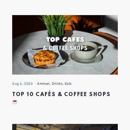
Aug 6, 2026
Amman
,
Drinks
,
Eats
TOP 10 CAFÉS & COFFEE SHOPS