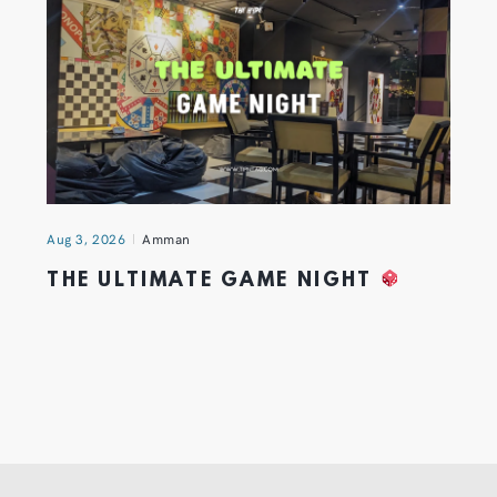
Aug 3, 2026
Amman
THE ULTIMATE GAME NIGHT