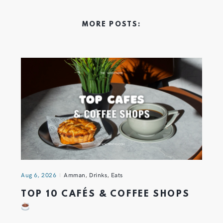
MORE POSTS:
Aug 6, 2026
Amman
,
Drinks
,
Eats
TOP 10 CAFÉS & COFFEE SHOPS