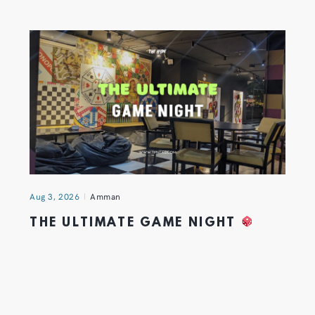
Aug 3, 2026
Amman
THE ULTIMATE GAME NIGHT