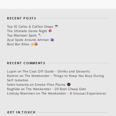
RECENT POSTS
Top 10 Cafés & Coffee Shops
The Ultimate Game Night
Top Mashawi Spots
Açaí Spots Around Amman
Best Bar Bites
RECENT COMMENTS
Lujain
on
The Cool Off Guide – Drinks and Desserts
Rashmi
on
The Weekender – Things to Keep You Busy During
Self-Isolation
faten hanania
on
Smoke-Free Places
Raghida
on
The Weekender – 20 Best Cheap Eats
Lindsay Nieminen
on
The Weekender – 8 Unusual Experiences
GET IN TOUCH