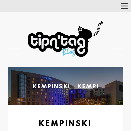
Tog
Nav
KEMPINSKI