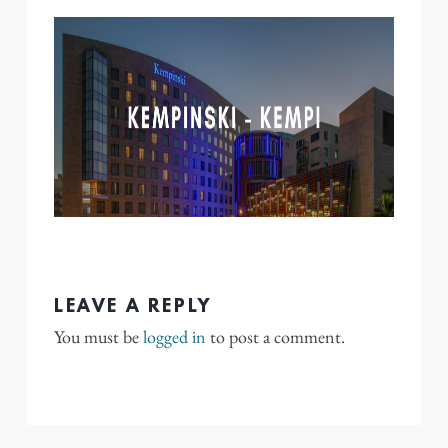
LEAVE A REPLY
You must be
logged in
to post a comment.