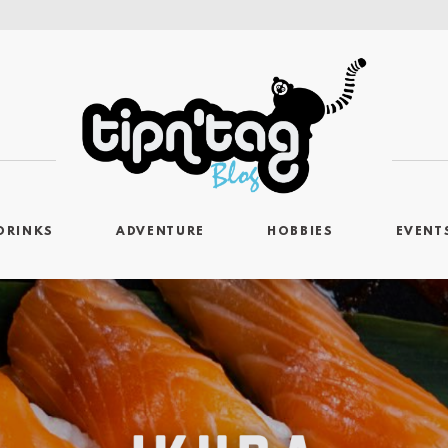
DRINKS
ADVENTURE
HOBBIES
EVENT