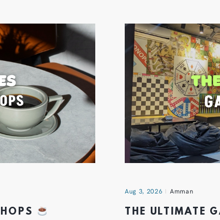
Aug 3, 2026
Amman
 SHOPS
THE ULTIMATE 