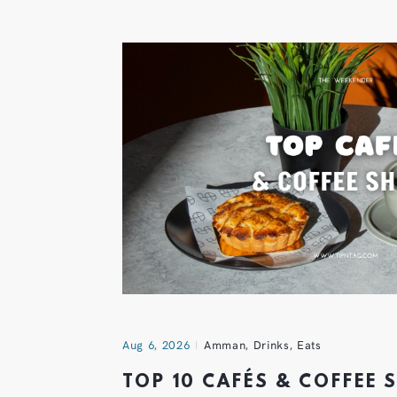
Aug 6, 2026
Amman
,
Drinks
,
Eats
TOP 10 CAFÉS & COFFEE