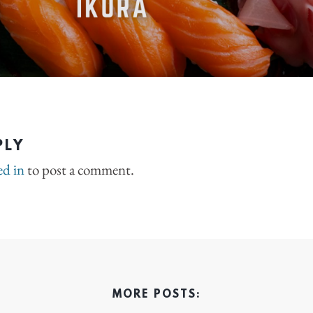
PLY
ed in
to post a comment.
MORE POSTS: