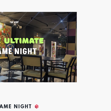
GAME NIGHT