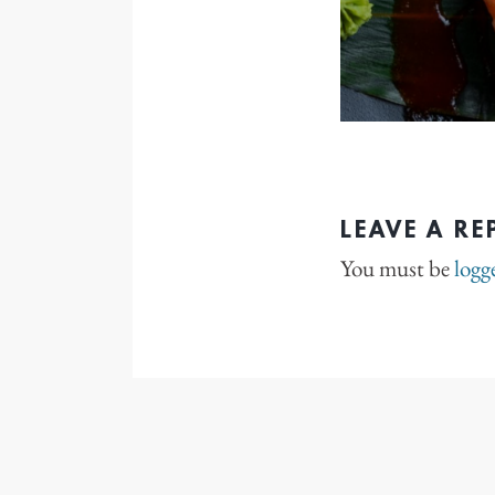
LEAVE A RE
You must be
logg