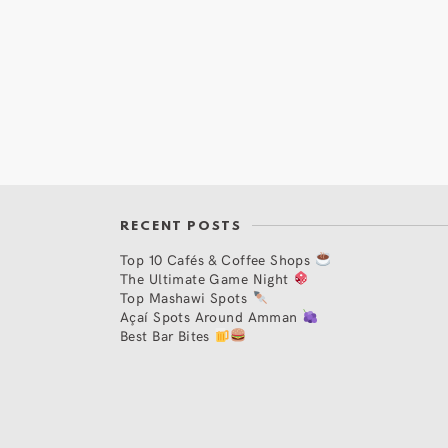
RECENT POSTS
Top 10 Cafés & Coffee Shops
The Ultimate Game Night
Top Mashawi Spots
Açaí Spots Around Amman
Best Bar Bites