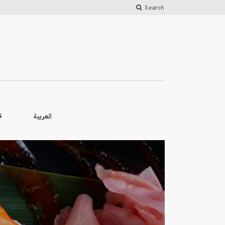
Search
العربية
S