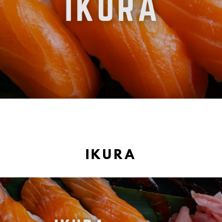
IKURA