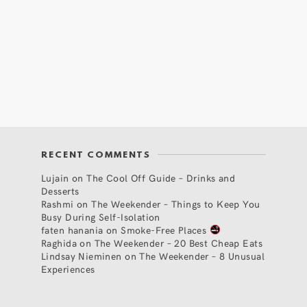
RECENT COMMENTS
Lujain
on
The Cool Off Guide – Drinks and
Desserts
Rashmi
on
The Weekender – Things to Keep You
Busy During Self-Isolation
faten hanania
on
Smoke-Free Places
Raghida
on
The Weekender – 20 Best Cheap Eats
Lindsay Nieminen
on
The Weekender – 8 Unusual
Experiences