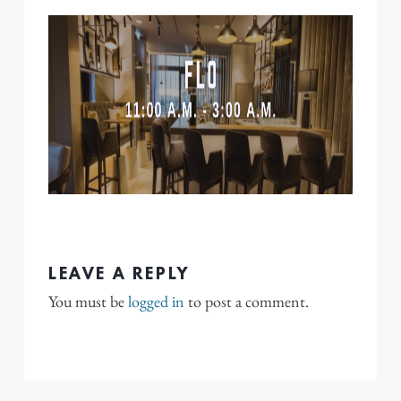
LEAVE A REPLY
You must be
logged in
to post a comment.