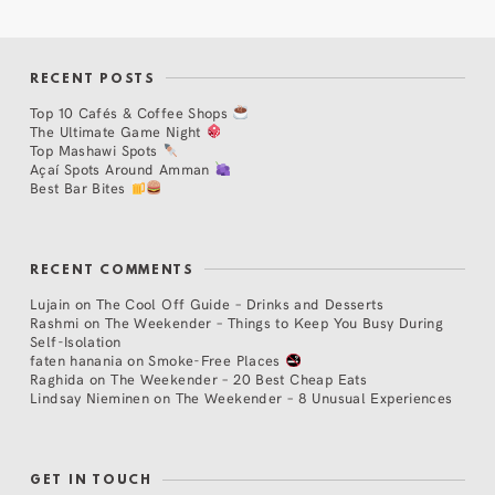
RECENT POSTS
Top 10 Cafés & Coffee Shops
The Ultimate Game Night
Top Mashawi Spots
Açaí Spots Around Amman
Best Bar Bites
RECENT COMMENTS
Lujain
on
The Cool Off Guide – Drinks and Desserts
Rashmi
on
The Weekender – Things to Keep You Busy During
Self-Isolation
faten hanania
on
Smoke-Free Places
Raghida
on
The Weekender – 20 Best Cheap Eats
Lindsay Nieminen
on
The Weekender – 8 Unusual Experiences
GET IN TOUCH