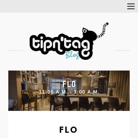
Tog
Nav
FLO