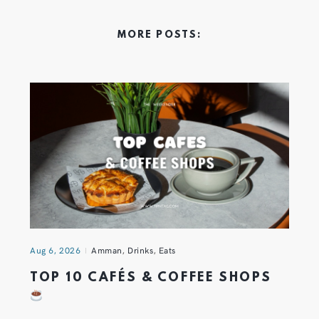
MORE POSTS:
Aug 6, 2026
Amman
,
Drinks
,
Eats
TOP 10 CAFÉS & COFFEE SHOPS