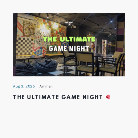
Aug 3, 2026
Amman
THE ULTIMATE GAME NIGHT