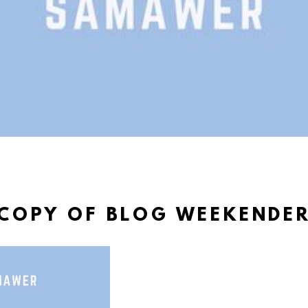
COPY OF BLOG WEEKENDE