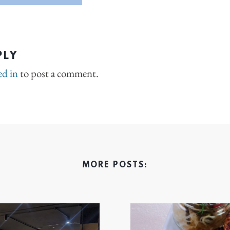
PLY
ed in
to post a comment.
MORE POSTS: