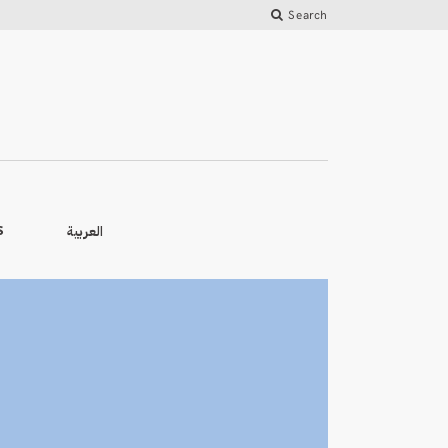
Search
العربية
S