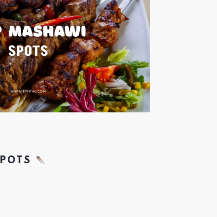
SPOTS