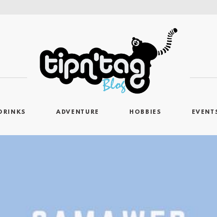
DRINKS
ADVENTURE
HOBBIES
EVENT