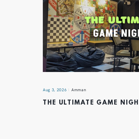
Aug 3, 2026
Amman
THE ULTIMATE GAME NIG