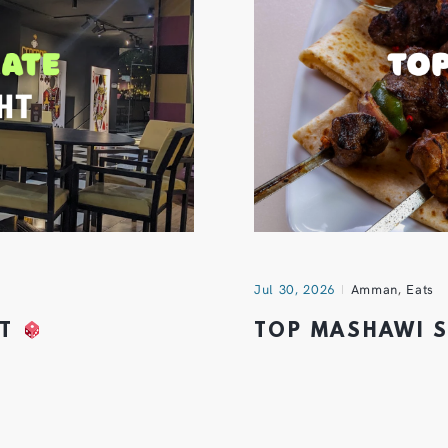
Jul 30, 2026
Amman
,
Eats
HT
TOP MASHAWI 