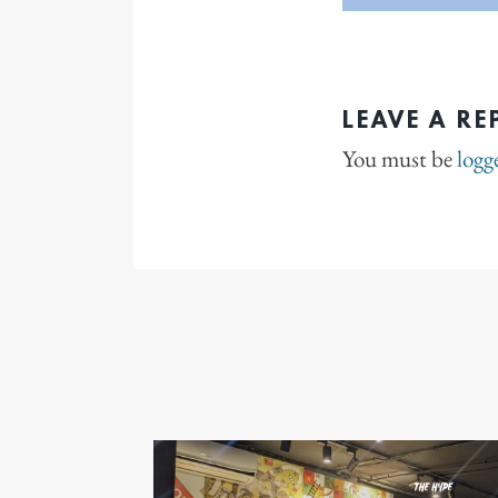
LEAVE A RE
You must be
logg