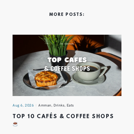
MORE POSTS:
Aug 6, 2026
Amman
,
Drinks
,
Eats
TOP 10 CAFÉS & COFFEE SHOPS