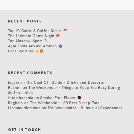
RECENT POSTS
Top 10 Cafés & Coffee Shops
The Ultimate Game Night
Top Mashawi Spots
Açaí Spots Around Amman
Best Bar Bites
RECENT COMMENTS
Lujain
on
The Cool Off Guide – Drinks and Desserts
Rashmi
on
The Weekender – Things to Keep You Busy During
Self-Isolation
faten hanania
on
Smoke-Free Places
Raghida
on
The Weekender – 20 Best Cheap Eats
Lindsay Nieminen
on
The Weekender – 8 Unusual Experiences
GET IN TOUCH