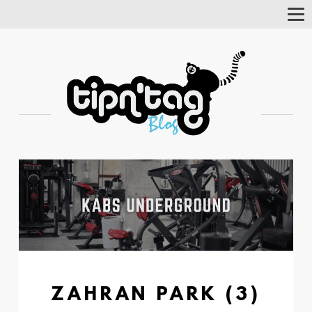
Tog
Nav
ZAHRAN PARK (3)