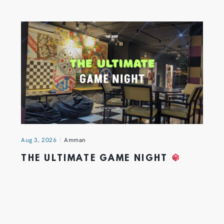
Aug 3, 2026
Amman
THE ULTIMATE GAME NIGHT