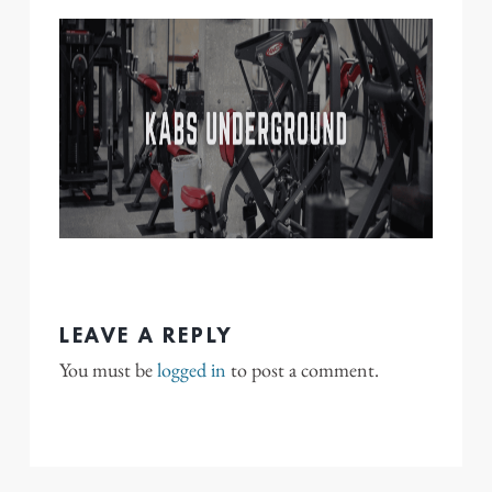
LEAVE A REPLY
You must be
logged in
to post a comment.