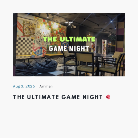
Aug 3, 2026
Amman
THE ULTIMATE GAME NIGHT