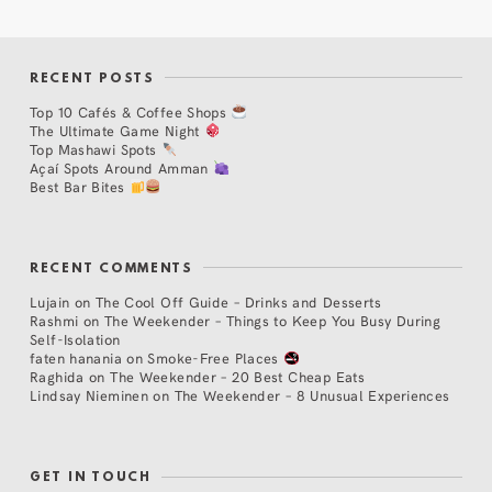
RECENT POSTS
Top 10 Cafés & Coffee Shops
The Ultimate Game Night
Top Mashawi Spots
Açaí Spots Around Amman
Best Bar Bites
RECENT COMMENTS
Lujain
on
The Cool Off Guide – Drinks and Desserts
Rashmi
on
The Weekender – Things to Keep You Busy During
Self-Isolation
faten hanania
on
Smoke-Free Places
Raghida
on
The Weekender – 20 Best Cheap Eats
Lindsay Nieminen
on
The Weekender – 8 Unusual Experiences
GET IN TOUCH