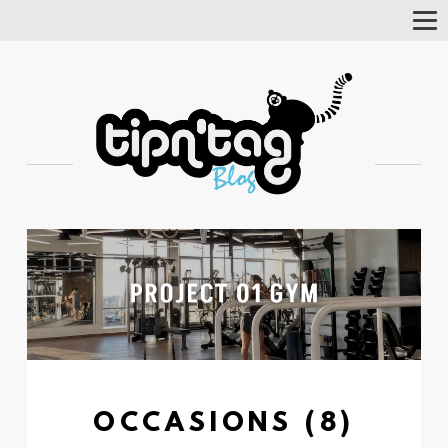
Tog
Nav
OCCASIONS (8)