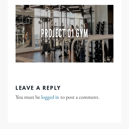
LEAVE A REPLY
You must be
logged in
to post a comment.