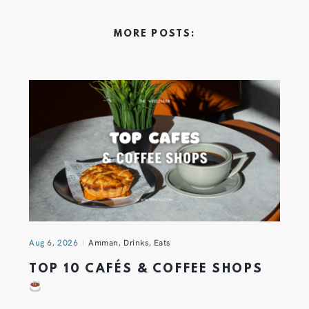
MORE POSTS:
Aug 6, 2026
Amman
,
Drinks
,
Eats
TOP 10 CAFÉS & COFFEE SHOPS