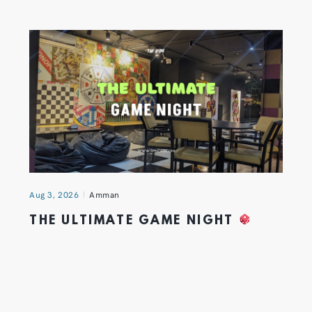
Aug 3, 2026
Amman
THE ULTIMATE GAME NIGHT