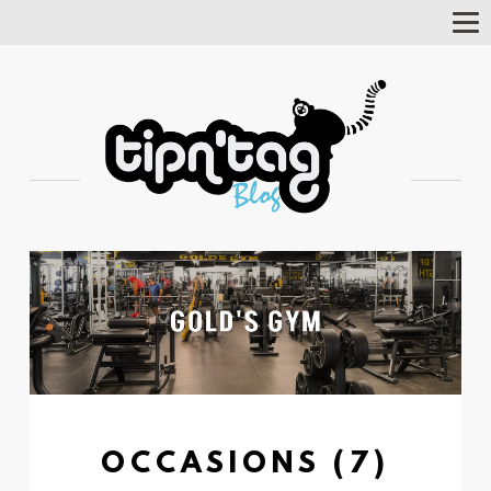
Tog
Nav
OCCASIONS (7)