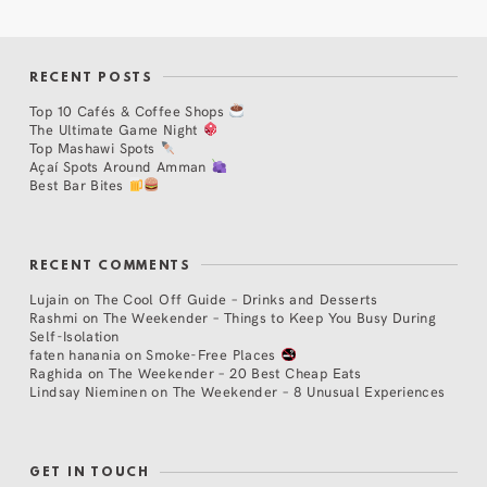
RECENT POSTS
Top 10 Cafés & Coffee Shops
The Ultimate Game Night
Top Mashawi Spots
Açaí Spots Around Amman
Best Bar Bites
RECENT COMMENTS
Lujain
on
The Cool Off Guide – Drinks and Desserts
Rashmi
on
The Weekender – Things to Keep You Busy During
Self-Isolation
faten hanania
on
Smoke-Free Places
Raghida
on
The Weekender – 20 Best Cheap Eats
Lindsay Nieminen
on
The Weekender – 8 Unusual Experiences
GET IN TOUCH