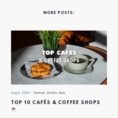
MORE POSTS:
Aug 6, 2026
Amman
,
Drinks
,
Eats
TOP 10 CAFÉS & COFFEE SHOPS