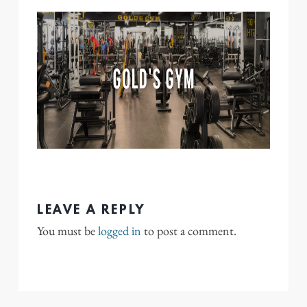
LEAVE A REPLY
You must be
logged in
to post a comment.