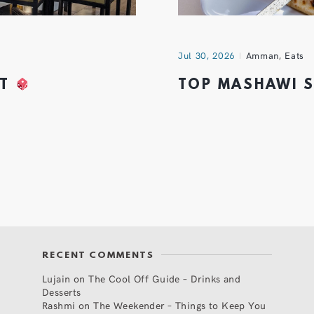
Jul 30, 2026
Amman
,
Eats
HT
TOP MASHAWI 
RECENT COMMENTS
Lujain
on
The Cool Off Guide – Drinks and
Desserts
Rashmi
on
The Weekender – Things to Keep You