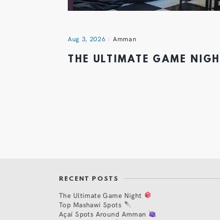
Aug 3, 2026
Amman
THE ULTIMATE GAME NIG
RECENT POSTS
The Ultimate Game Night
Top Mashawi Spots
Açaí Spots Around Amman