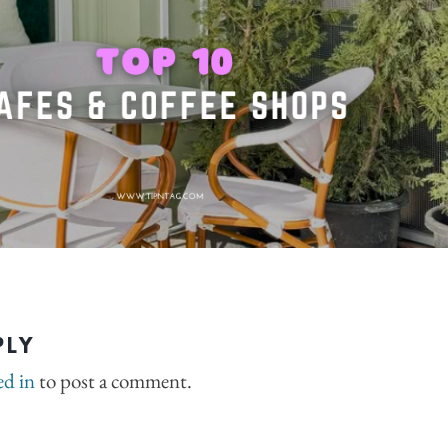
PLY
ed in
to post a comment.