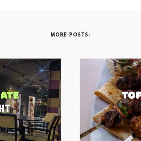
MORE POSTS: