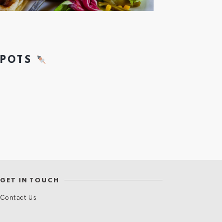
SPOTS
GET IN TOUCH
Contact Us