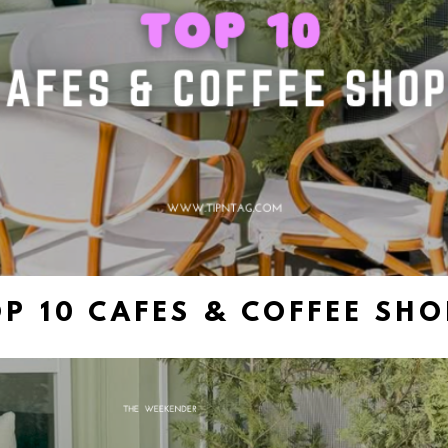
P 10 CAFES & COFFEE SH