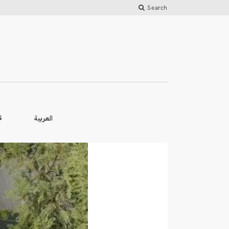
Search
العربية
S