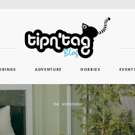
DRINKS
ADVENTURE
HOBBIES
EVENT