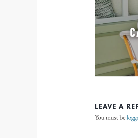
LEAVE A RE
You must be
logg