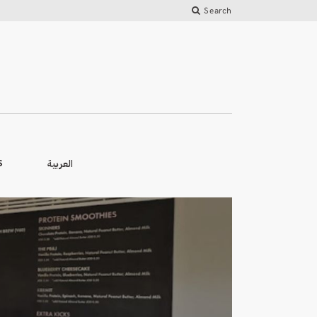
Search
العربية
S