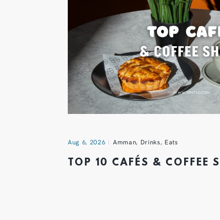
Aug 6, 2026
Amman
,
Drinks
,
Eats
TOP 10 CAFÉS & COFFEE