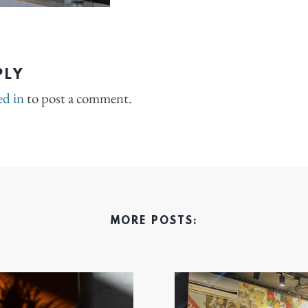
PLY
ed in
to post a comment.
MORE POSTS: