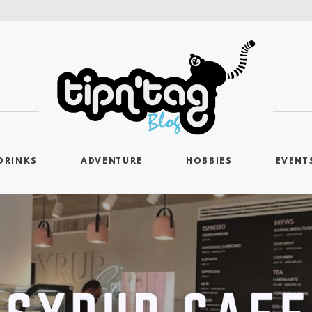
DRINKS
ADVENTURE
HOBBIES
EVENT