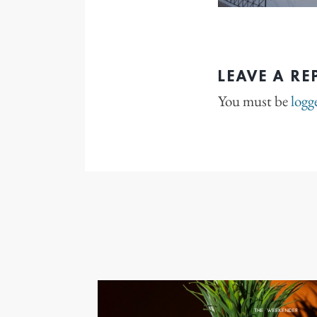
LEAVE A RE
You must be
logg