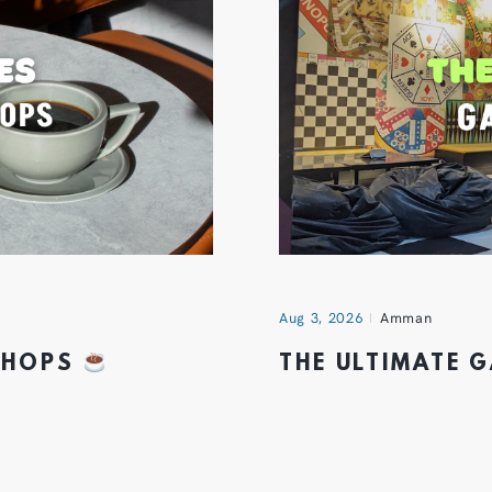
Aug 3, 2026
Amman
 SHOPS
THE ULTIMATE 