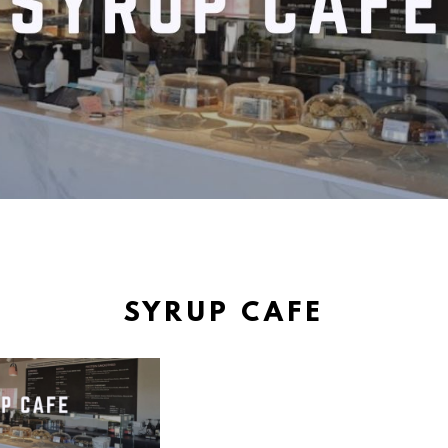
SYRUP CAFE