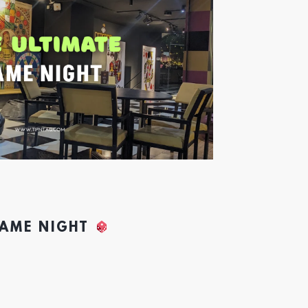
GAME NIGHT