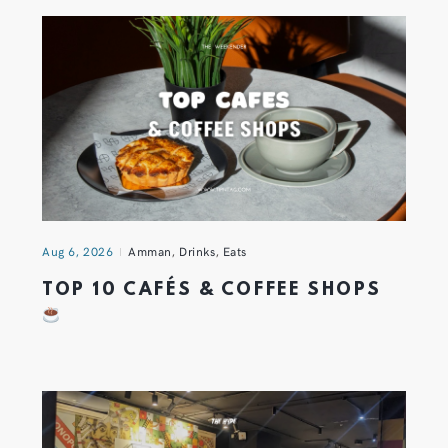
Aug 6, 2026
Amman
,
Drinks
,
Eats
TOP 10 CAFÉS & COFFEE SHOPS