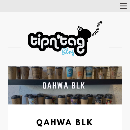
Tog
Nav
QAHWA BLK