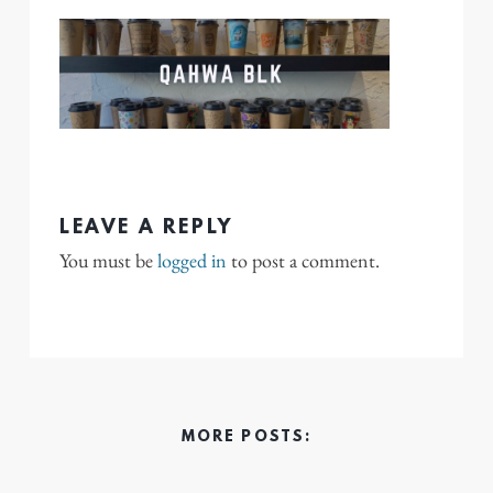
LEAVE A REPLY
You must be
logged in
to post a comment.
MORE POSTS: