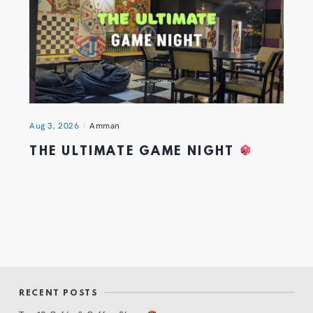
Aug 3, 2026
Amman
THE ULTIMATE GAME NIGHT
RECENT POSTS