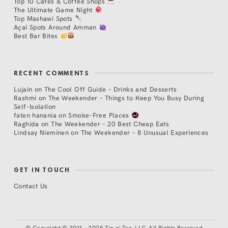
Top 10 Cafés & Coffee Shops
The Ultimate Game Night
Top Mashawi Spots
Açaí Spots Around Amman
Best Bar Bites
RECENT COMMENTS
Lujain
on
The Cool Off Guide – Drinks and Desserts
Rashmi
on
The Weekender – Things to Keep You Busy During
Self-Isolation
faten hanania
on
Smoke-Free Places
Raghida
on
The Weekender – 20 Best Cheap Eats
Lindsay Nieminen
on
The Weekender – 8 Unusual Experiences
GET IN TOUCH
Contact Us
©
Copyright © 2011 - 2025 Tip n' Tag, LLC. All Rights Reserved