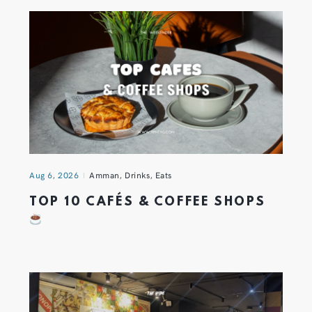
Aug 6, 2026
Amman
,
Drinks
,
Eats
TOP 10 CAFÉS & COFFEE SHOPS