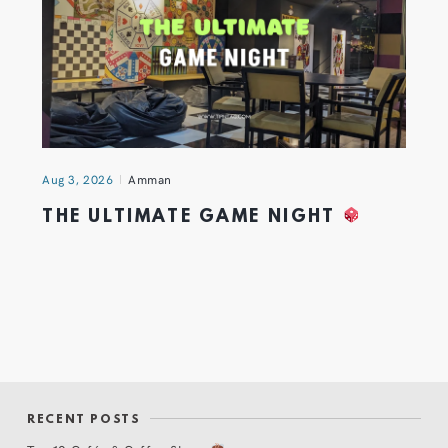
Aug 3, 2026
Amman
THE ULTIMATE GAME NIGHT
RECENT POSTS