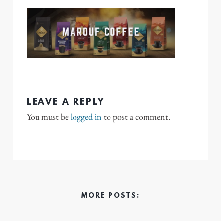
LEAVE A REPLY
You must be
logged in
to post a comment.
MORE POSTS: