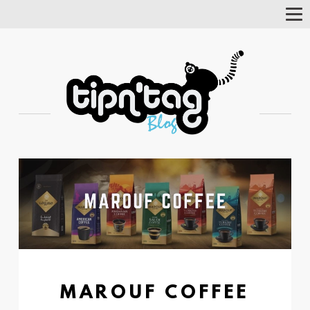
Tog
Nav
MAROUF COFFEE