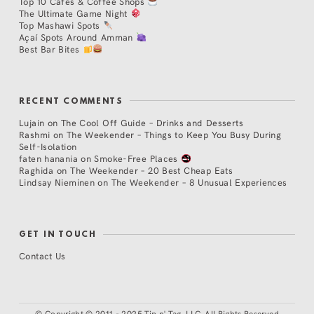
Top 10 Cafés & Coffee Shops
The Ultimate Game Night
Top Mashawi Spots
Açaí Spots Around Amman
Best Bar Bites
RECENT COMMENTS
Lujain
on
The Cool Off Guide – Drinks and Desserts
Rashmi
on
The Weekender – Things to Keep You Busy During
Self-Isolation
faten hanania
on
Smoke-Free Places
Raghida
on
The Weekender – 20 Best Cheap Eats
Lindsay Nieminen
on
The Weekender – 8 Unusual Experiences
GET IN TOUCH
Contact Us
©
Copyright © 2011 - 2025 Tip n' Tag, LLC. All Rights Reserved