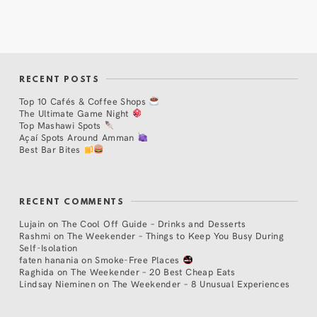
RECENT POSTS
Top 10 Cafés & Coffee Shops
The Ultimate Game Night
Top Mashawi Spots
Açaí Spots Around Amman
Best Bar Bites
RECENT COMMENTS
Lujain
on
The Cool Off Guide – Drinks and Desserts
Rashmi
on
The Weekender – Things to Keep You Busy During
Self-Isolation
faten hanania
on
Smoke-Free Places
Raghida
on
The Weekender – 20 Best Cheap Eats
Lindsay Nieminen
on
The Weekender – 8 Unusual Experiences