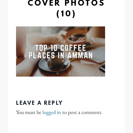
COVER PHOTOS
(10)
LEAVE A REPLY
You must be
logged in
to post a comment.