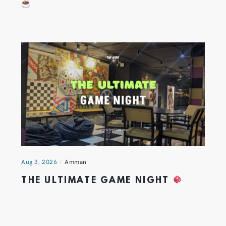
Aug 3, 2026
Amman
THE ULTIMATE GAME NIGHT