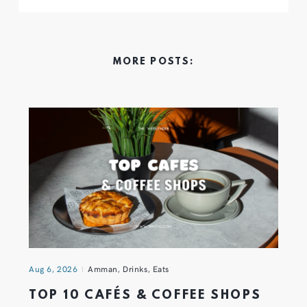
MORE POSTS:
Aug 6, 2026
Amman
,
Drinks
,
Eats
TOP 10 CAFÉS & COFFEE SHOPS