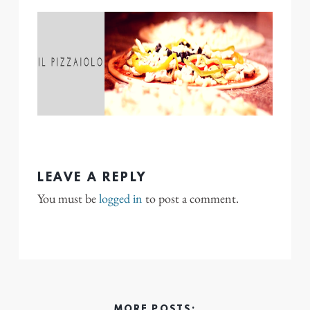
LEAVE A REPLY
You must be
logged in
to post a comment.
MORE POSTS: