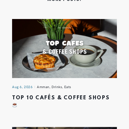
Aug 6, 2026
Amman
,
Drinks
,
Eats
TOP 10 CAFÉS & COFFEE SHOPS