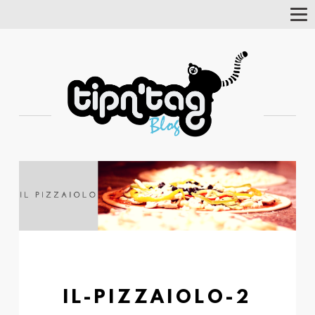
Tog
Nav
IL-PIZZAIOLO-2