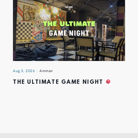
Aug 3, 2026
Amman
THE ULTIMATE GAME NIGHT