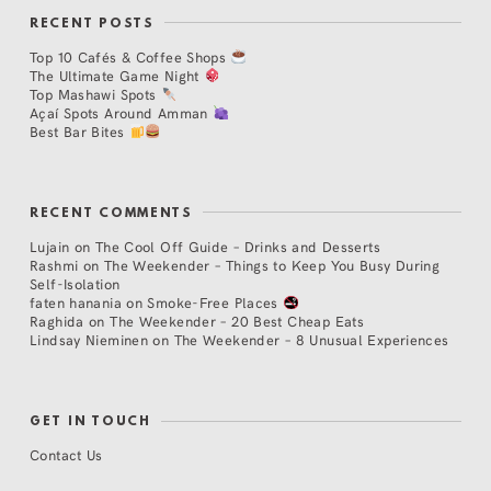
RECENT POSTS
Top 10 Cafés & Coffee Shops
The Ultimate Game Night
Top Mashawi Spots
Açaí Spots Around Amman
Best Bar Bites
RECENT COMMENTS
Lujain
on
The Cool Off Guide – Drinks and Desserts
Rashmi
on
The Weekender – Things to Keep You Busy During
Self-Isolation
faten hanania
on
Smoke-Free Places
Raghida
on
The Weekender – 20 Best Cheap Eats
Lindsay Nieminen
on
The Weekender – 8 Unusual Experiences
GET IN TOUCH
Contact Us