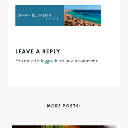
LEAVE A REPLY
You must be
logged in
to post a comment.
MORE POSTS: