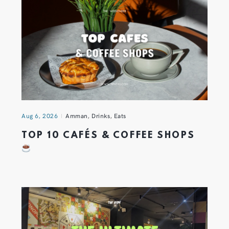
Aug 6, 2026
Amman
,
Drinks
,
Eats
TOP 10 CAFÉS & COFFEE SHOPS