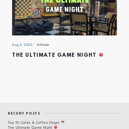
Aug 3, 2026
Amman
THE ULTIMATE GAME NIGHT
RECENT POSTS
Top 10 Cafés & Coffee Shops
The Ultimate Game Night