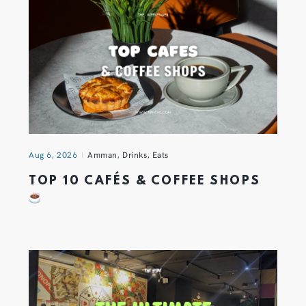
Aug 6, 2026
Amman
,
Drinks
,
Eats
TOP 10 CAFÉS & COFFEE SHOPS