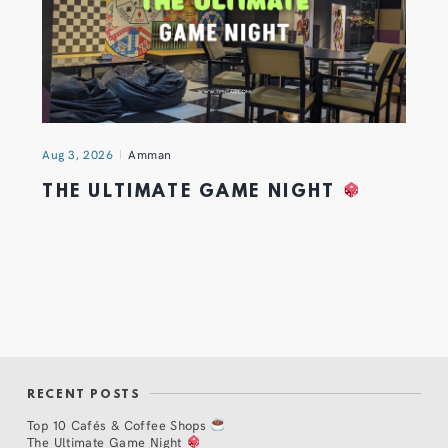
Aug 3, 2026
Amman
THE ULTIMATE GAME NIGHT
RECENT POSTS
Top 10 Cafés & Coffee Shops
The Ultimate Game Night