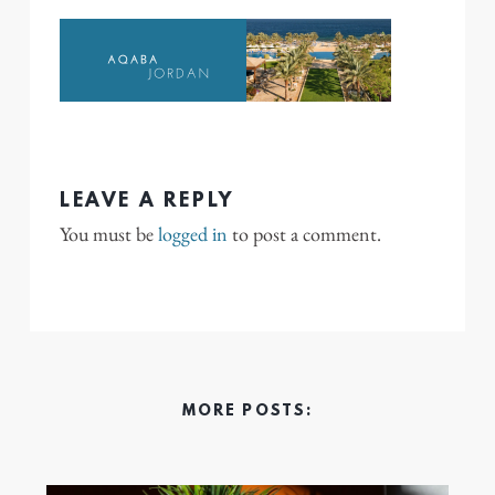
LEAVE A REPLY
You must be
logged in
to post a comment.
MORE POSTS: