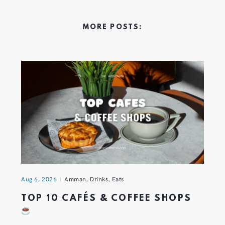
MORE POSTS:
Aug 6, 2026
Amman
,
Drinks
,
Eats
TOP 10 CAFÉS & COFFEE SHOPS