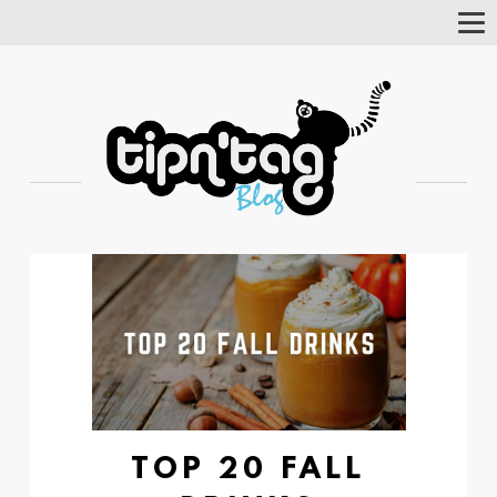
Tog
Nav
TOP 20 FALL