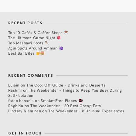
RECENT POSTS
Top 10 Cafés & Coffee Shops
The Ultimate Game Night
Top Mashawi Spots
Açaí Spots Around Amman
Best Bar Bites
RECENT COMMENTS
Lujain
on
The Cool Off Guide – Drinks and Desserts
Rashmi
on
The Weekender – Things to Keep You Busy During
Self-Isolation
faten hanania
on
Smoke-Free Places
Raghida
on
The Weekender – 20 Best Cheap Eats
Lindsay Nieminen
on
The Weekender – 8 Unusual Experiences
GET IN TOUCH