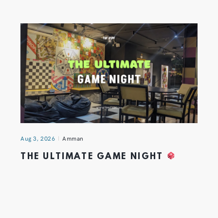
Aug 3, 2026
Amman
THE ULTIMATE GAME NIGHT