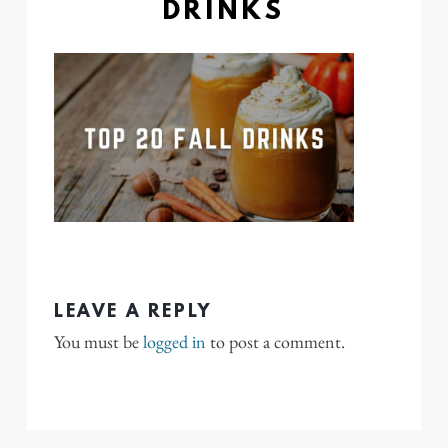
DRINKS
LEAVE A REPLY
You must be
logged in
to post a comment.