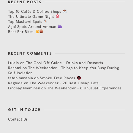
RECENT POSTS
Top 10 Cafés & Coffee Shops
The Ultimate Game Night
Top Mashawi Spots
Açaí Spots Around Amman
Best Bar Bites
RECENT COMMENTS
Lujain
on
The Cool Off Guide – Drinks and Desserts
Rashmi
on
The Weekender – Things to Keep You Busy During
Self-Isolation
faten hanania
on
Smoke-Free Places
Raghida
on
The Weekender – 20 Best Cheap Eats
Lindsay Nieminen
on
The Weekender – 8 Unusual Experiences
GET IN TOUCH
Contact Us