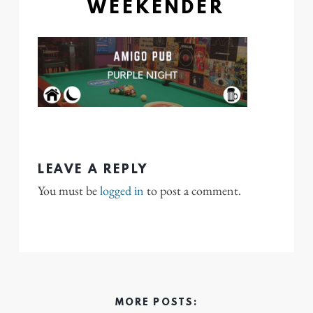
WEEKENDER
LEAVE A REPLY
You must be
logged in
to post a comment.
MORE POSTS: