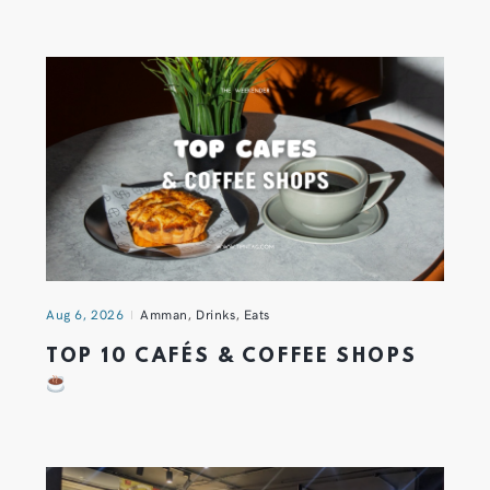
Aug 6, 2026
Amman
,
Drinks
,
Eats
TOP 10 CAFÉS & COFFEE SHOPS