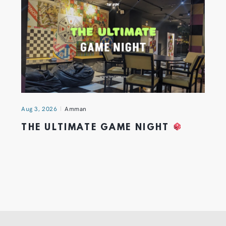
Aug 3, 2026
Amman
THE ULTIMATE GAME NIGHT