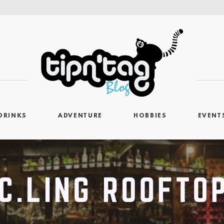
DRINKS
ADVENTURE
HOBBIES
EVENT