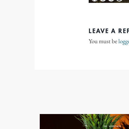
LEAVE A RE
You must be
logg