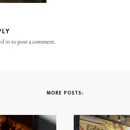
PLY
ed in
to post a comment.
MORE POSTS: