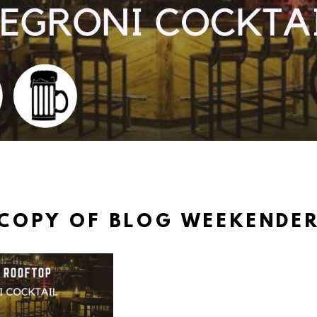
COPY OF BLOG WEEKENDE