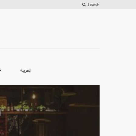
Search
العربية
S