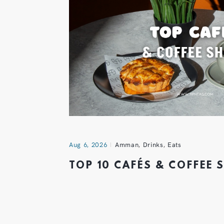
Aug 6, 2026
Amman
,
Drinks
,
Eats
TOP 10 CAFÉS & COFFEE