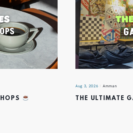
Aug 3, 2026
Amman
 SHOPS
THE ULTIMATE 