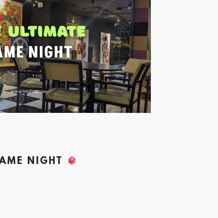
GAME NIGHT