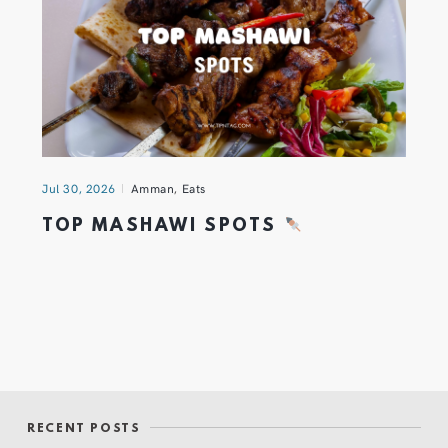
Jul 30, 2026
Amman
,
Eats
TOP MASHAWI SPOTS
RECENT POSTS