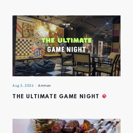
Aug 3, 2026
Amman
THE ULTIMATE GAME NIGHT