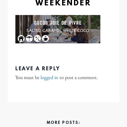
WEEKENDER
LEAVE A REPLY
You must be
logged in
to post a comment.
MORE POSTS: