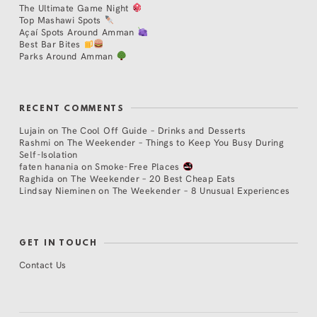
The Ultimate Game Night
Top Mashawi Spots
Açaí Spots Around Amman
Best Bar Bites
Parks Around Amman
RECENT COMMENTS
Lujain
on
The Cool Off Guide – Drinks and Desserts
Rashmi
on
The Weekender – Things to Keep You Busy During
Self-Isolation
faten hanania
on
Smoke-Free Places
Raghida
on
The Weekender – 20 Best Cheap Eats
Lindsay Nieminen
on
The Weekender – 8 Unusual Experiences
GET IN TOUCH
Contact Us