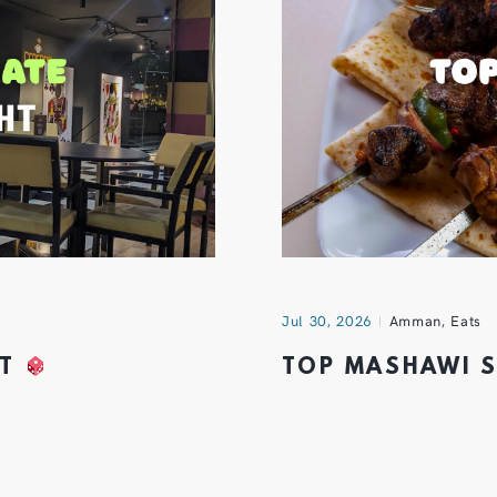
Jul 30, 2026
Amman
,
Eats
HT
TOP MASHAWI 