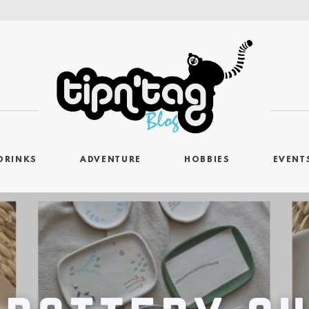
DRINKS
ADVENTURE
HOBBIES
EVENT