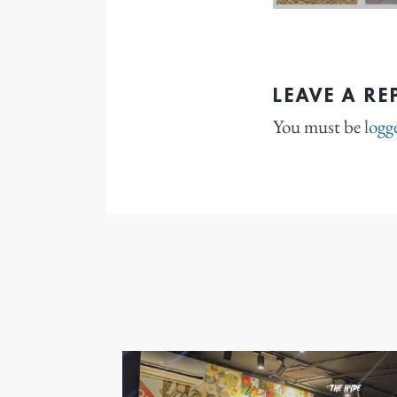
LEAVE A RE
You must be
logg