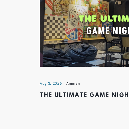
Aug 3, 2026
Amman
THE ULTIMATE GAME NIG