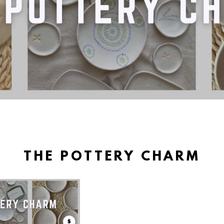
THE POTTERY CHARM