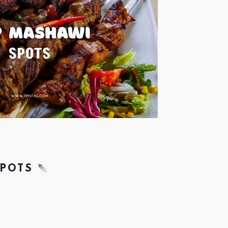
SPOTS