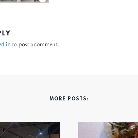
PLY
ed in
to post a comment.
MORE POSTS: