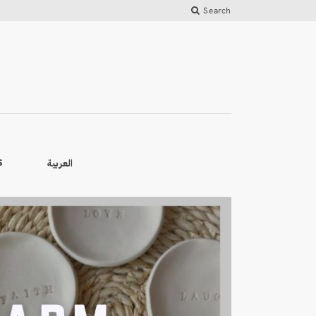
Search
العربية
S