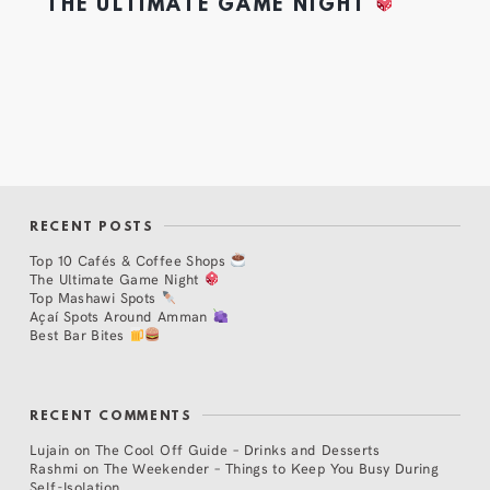
THE ULTIMATE GAME NIGHT
RECENT POSTS
Top 10 Cafés & Coffee Shops
The Ultimate Game Night
Top Mashawi Spots
Açaí Spots Around Amman
Best Bar Bites
RECENT COMMENTS
Lujain
on
The Cool Off Guide – Drinks and Desserts
Rashmi
on
The Weekender – Things to Keep You Busy During
Self-Isolation