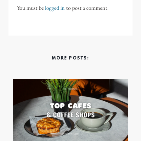
You must be
logged in
to post a comment.
MORE POSTS: