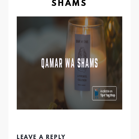
SHAMS
LEAVE A REPLY