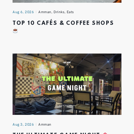
Aug 6, 2026
Amman
,
Drinks
,
Eats
TOP 10 CAFÉS & COFFEE SHOPS
Aug 3, 2026
Amman