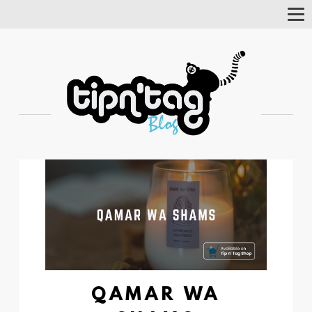
Tog
Nav
QAMAR WA