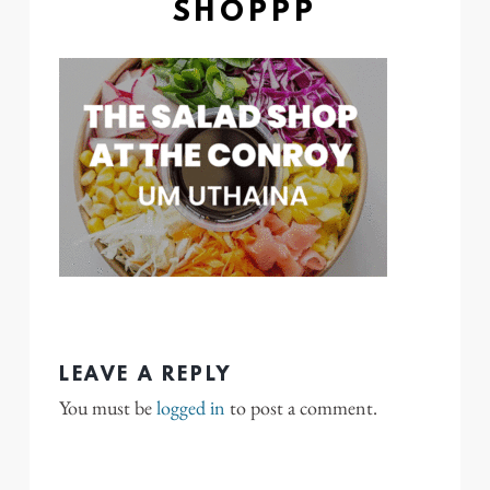
SHOPPP
LEAVE A REPLY
You must be
logged in
to post a comment.