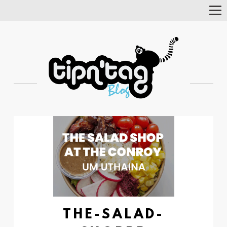
Tog
Nav
THE-SALAD-