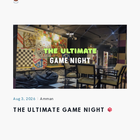
Aug 3, 2026
Amman
THE ULTIMATE GAME NIGHT