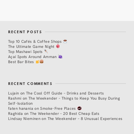
RECENT POSTS
Top 10 Cafés & Coffee Shops
The Ultimate Game Night
Top Mashawi Spots
Açaí Spots Around Amman
Best Bar Bites
RECENT COMMENTS
Lujain
on
The Cool Off Guide – Drinks and Desserts
Rashmi
on
The Weekender – Things to Keep You Busy During
Self-Isolation
faten hanania
on
Smoke-Free Places
Raghida
on
The Weekender – 20 Best Cheap Eats
Lindsay Nieminen
on
The Weekender – 8 Unusual Experiences