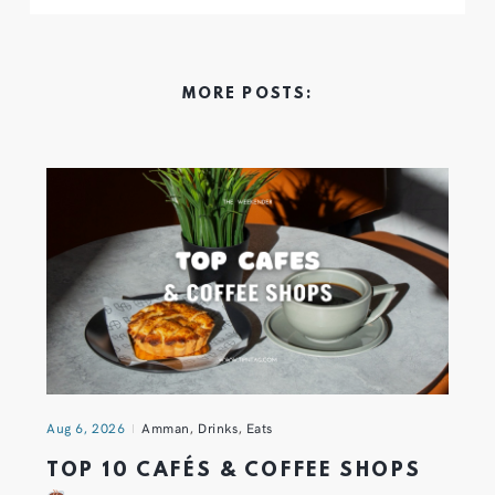
MORE POSTS:
Aug 6, 2026
Amman
,
Drinks
,
Eats
TOP 10 CAFÉS & COFFEE SHOPS