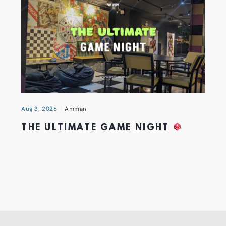
Aug 3, 2026
Amman
THE ULTIMATE GAME NIGHT