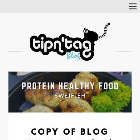
Tog
Nav
COPY OF BLOG