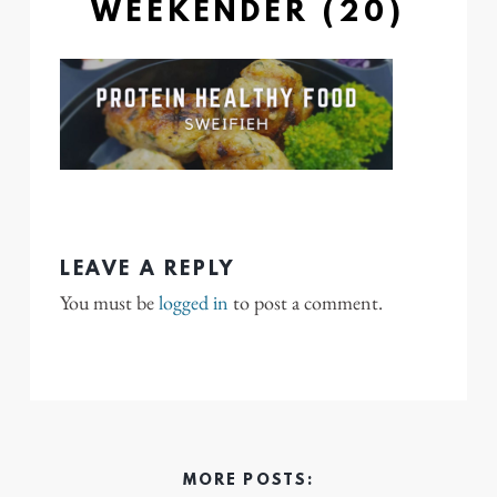
WEEKENDER (20)
LEAVE A REPLY
You must be
logged in
to post a comment.
MORE POSTS: