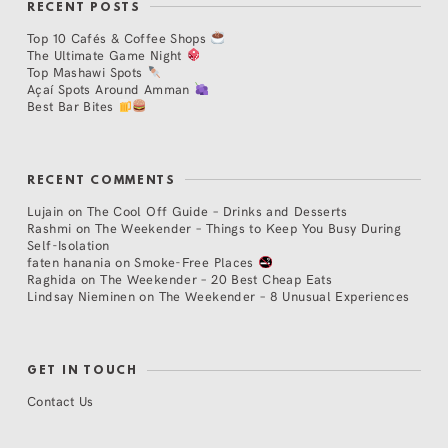
RECENT POSTS
Top 10 Cafés & Coffee Shops
The Ultimate Game Night
Top Mashawi Spots
Açaí Spots Around Amman
Best Bar Bites
RECENT COMMENTS
Lujain
on
The Cool Off Guide – Drinks and Desserts
Rashmi
on
The Weekender – Things to Keep You Busy During
Self-Isolation
faten hanania
on
Smoke-Free Places
Raghida
on
The Weekender – 20 Best Cheap Eats
Lindsay Nieminen
on
The Weekender – 8 Unusual Experiences
GET IN TOUCH
Contact Us