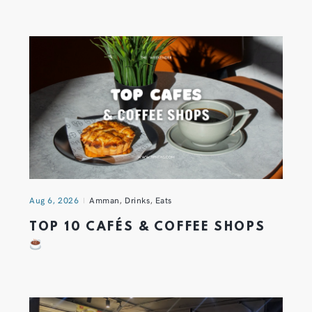
Aug 6, 2026
Amman
,
Drinks
,
Eats
TOP 10 CAFÉS & COFFEE SHOPS